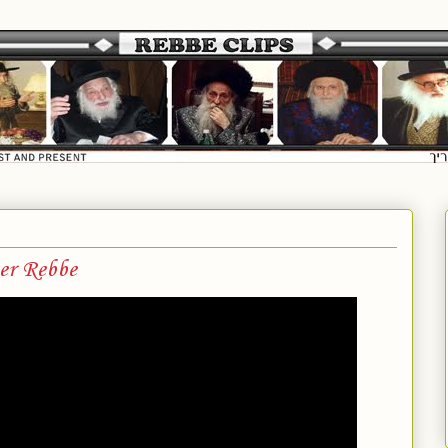
er Rebbe