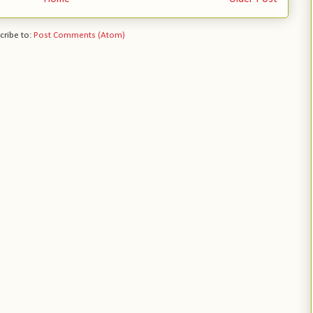
cribe to:
Post Comments (Atom)