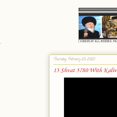
`
Thursday, February 20, 2020
15 Shvat 5780 With Kaliv