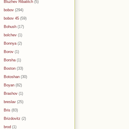
Bluzhev Ribatitch
(5)
bobov
(294)
bobov 45
(59)
Bohush
(17)
bolchev
(1)
Bonnya
(2)
Borov
(1)
Borsha
(1)
Boston
(33)
Botoshan
(30)
Boyan
(82)
Brashov
(1)
breslav
(25)
Bris
(83)
Brizdovitz
(2)
brod
(1)