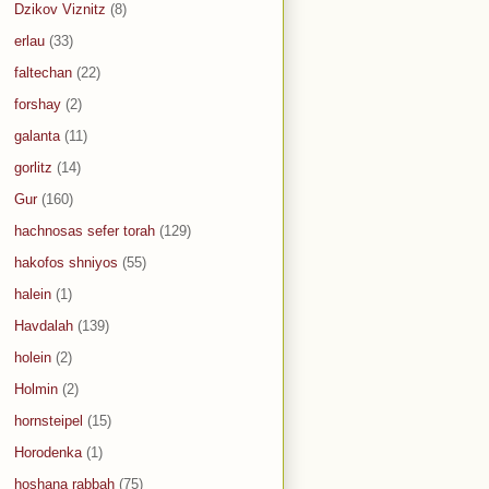
Dzikov Viznitz
(8)
erlau
(33)
faltechan
(22)
forshay
(2)
galanta
(11)
gorlitz
(14)
Gur
(160)
hachnosas sefer torah
(129)
hakofos shniyos
(55)
halein
(1)
Havdalah
(139)
holein
(2)
Holmin
(2)
hornsteipel
(15)
Horodenka
(1)
hoshana rabbah
(75)