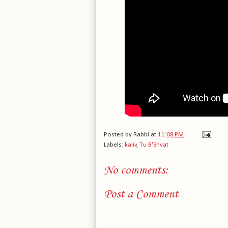
Posted by
Rabbi
at
11:08 PM
Labels:
kaliv
,
Tu B'Shvat
No comments:
Post a Comment