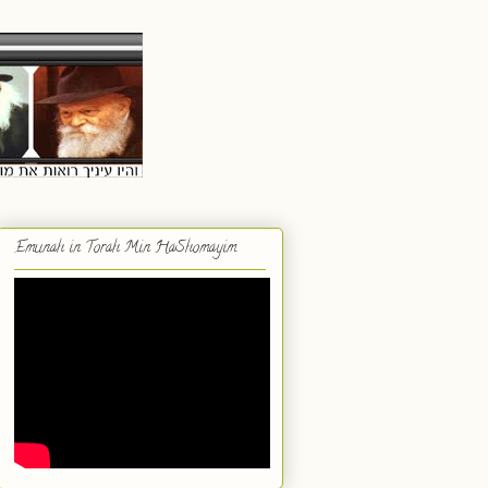
Emunah in Torah Min HaShomayim