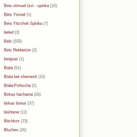
Beis shmuel tzvi - spinka
(10)
Beis Yisroel
(1)
Beis Yitzchok Spinka
(7)
beled
(3)
Belz
(555)
Belz Rebbetzin
(2)
bergsaz
(1)
Biala
(51)
Biala bet shemesh
(10)
Biala-Pshischa
(2)
Birkas hachama
(26)
birkas ilonos
(37)
bishtene
(12)
Bitchkov
(23)
Bluzhev
(26)