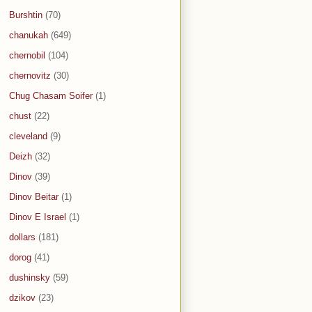
Burshtin
(70)
chanukah
(649)
chernobil
(104)
chernovitz
(30)
Chug Chasam Soifer
(1)
chust
(22)
cleveland
(9)
Deizh
(32)
Dinov
(39)
Dinov Beitar
(1)
Dinov E Israel
(1)
dollars
(181)
dorog
(41)
dushinsky
(59)
dzikov
(23)