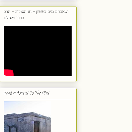
ושאבתם מים בששון - חג הסוכות - הרב
ברוך וילהלם
Send A Kvittel To The Ohel