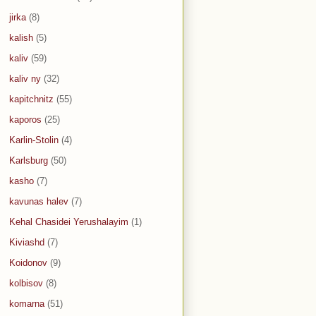
jirka
(8)
kalish
(5)
kaliv
(59)
kaliv ny
(32)
kapitchnitz
(55)
kaporos
(25)
Karlin-Stolin
(4)
Karlsburg
(50)
kasho
(7)
kavunas halev
(7)
Kehal Chasidei Yerushalayim
(1)
Kiviashd
(7)
Koidonov
(9)
kolbisov
(8)
komarna
(51)