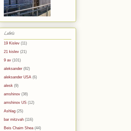
Labels
19 Kislev
(11)
21 kislev
(21)
9 av
(101)
aleksander
(82)
aleksander USA
(6)
alesk
(9)
amshinov
(38)
amshinov US
(12)
Ashlag
(25)
bar mitzvah
(116)
Beis Chaim Shea
(44)