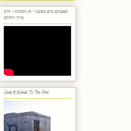
ושאבתם מים בששון - חג הסוכות - הרב
ברוך וילהלם
Send A Kvittel To The Ohel