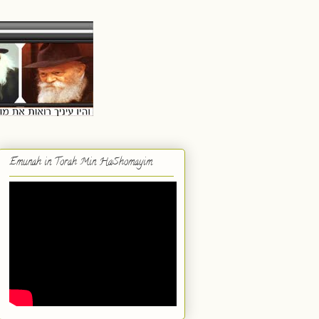
Emunah in Torah Min HaShomayim