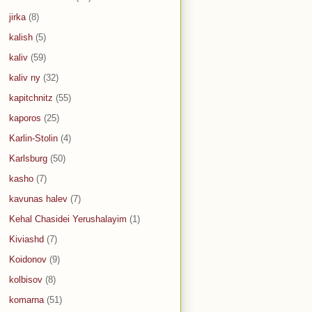
jirka
(8)
kalish
(5)
kaliv
(59)
kaliv ny
(32)
kapitchnitz
(55)
kaporos
(25)
Karlin-Stolin
(4)
Karlsburg
(50)
kasho
(7)
kavunas halev
(7)
Kehal Chasidei Yerushalayim
(1)
Kiviashd
(7)
Koidonov
(9)
kolbisov
(8)
komarna
(51)