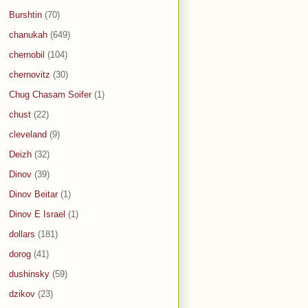
Burshtin
(70)
chanukah
(649)
chernobil
(104)
chernovitz
(30)
Chug Chasam Soifer
(1)
chust
(22)
cleveland
(9)
Deizh
(32)
Dinov
(39)
Dinov Beitar
(1)
Dinov E Israel
(1)
dollars
(181)
dorog
(41)
dushinsky
(59)
dzikov
(23)