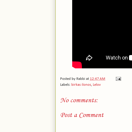
Posted by
Rabbi
at
12:47 AM
Labels:
birkas ilonos
,
Lelov
No comments:
Post a Comment