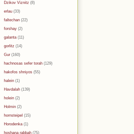
Dzikov Viznitz
(8)
erlau
(33)
faltechan
(22)
forshay
(2)
galanta
(11)
gorlitz
(14)
Gur
(160)
hachnosas sefer torah
(129)
hakofos shniyos
(55)
halein
(1)
Havdalah
(139)
holein
(2)
Holmin
(2)
hornsteipel
(15)
Horodenka
(1)
hoshana rabbah
(75)