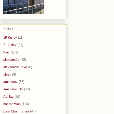
Labels
19 Kislev
(11)
21 kislev
(21)
9 av
(101)
aleksander
(82)
aleksander USA
(6)
alesk
(9)
amshinov
(38)
amshinov US
(12)
Ashlag
(25)
bar mitzvah
(116)
Beis Chaim Shea
(44)