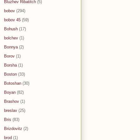
Bluzhev Ribatitch
(5)
bobov
(294)
bobov 45
(59)
Bohush
(17)
bolchev
(1)
Bonnya
(2)
Borov
(1)
Borsha
(1)
Boston
(33)
Botoshan
(30)
Boyan
(82)
Brashov
(1)
breslav
(25)
Bris
(83)
Brizdovitz
(2)
brod
(1)