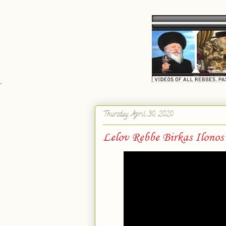
`
Thursday, April 30, 2020
Lelov Rebbe Birkas Ilonos