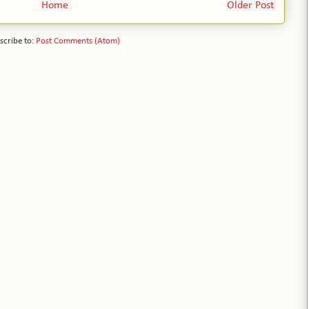
Home
Older Post
scribe to:
Post Comments (Atom)