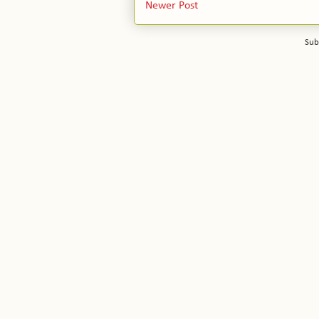
Newer Post
Sub