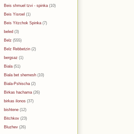
Beis shmuel tzvi - spinka
(10)
Beis Yisroel
(1)
Beis Yitzchok Spinka
(7)
beled
(3)
Belz
(555)
Belz Rebbetzin
(2)
bergsaz
(1)
Biala
(51)
Biala bet shemesh
(10)
Biala-Pshischa
(2)
Birkas hachama
(26)
birkas ilonos
(37)
bishtene
(12)
Bitchkov
(23)
Bluzhev
(26)