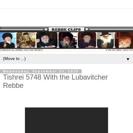
▼
Wednesday, September 23, 2020
Tishrei 5748 With the Lubavitcher
Rebbe