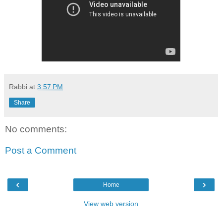
Rabbi
at
3:57 PM
Share
No comments:
Post a Comment
‹
›
Home
View web version