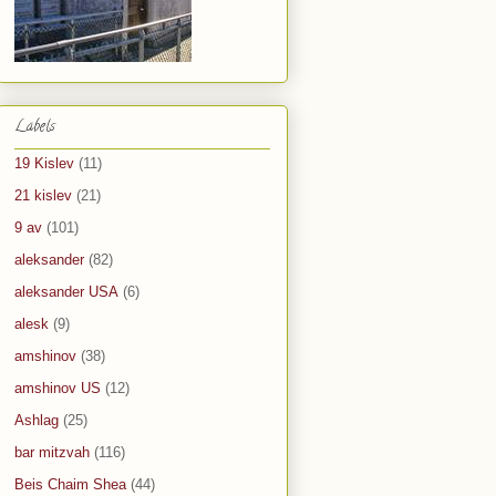
Labels
19 Kislev
(11)
21 kislev
(21)
9 av
(101)
aleksander
(82)
aleksander USA
(6)
alesk
(9)
amshinov
(38)
amshinov US
(12)
Ashlag
(25)
bar mitzvah
(116)
Beis Chaim Shea
(44)