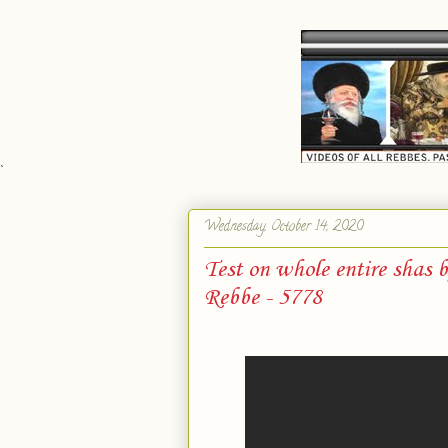
`
Wednesday, October 14, 2020
Test on whole entire shas 
Rebbe - 5778