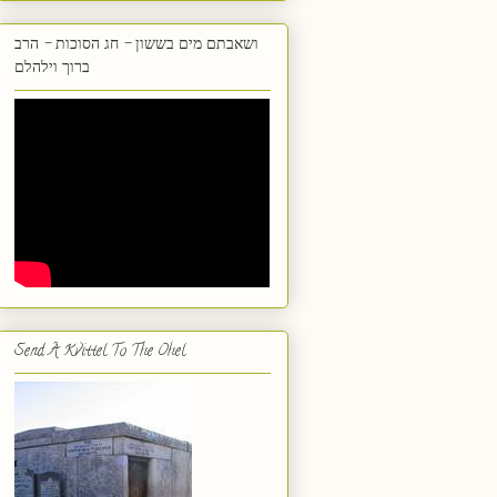
ושאבתם מים בששון - חג הסוכות - הרב
ברוך וילהלם
Send A Kvittel To The Ohel