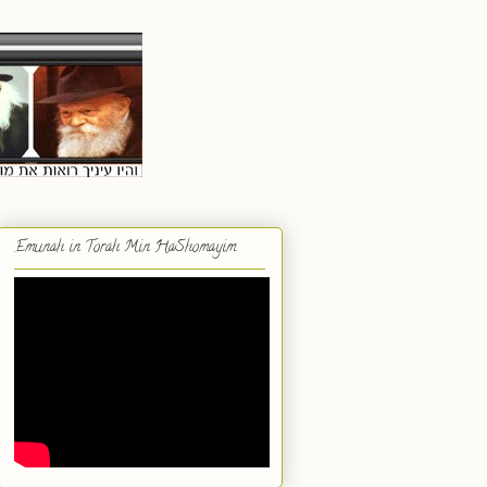
Emunah in Torah Min HaShomayim