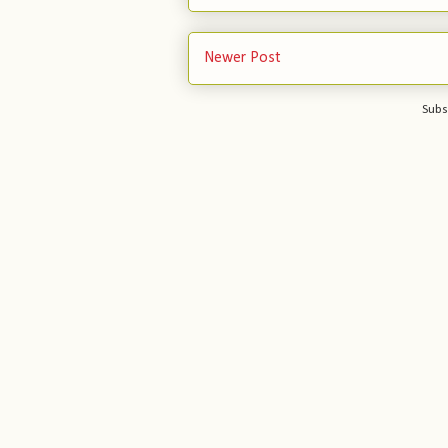
Newer Post
Subs