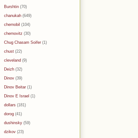
Burshtin
(70)
chanukah
(649)
chernobil
(104)
chernovitz
(30)
Chug Chasam Soifer
(1)
chust
(22)
cleveland
(9)
Deizh
(32)
Dinov
(39)
Dinov Beitar
(1)
Dinov E Israel
(1)
dollars
(181)
dorog
(41)
dushinsky
(59)
dzikov
(23)