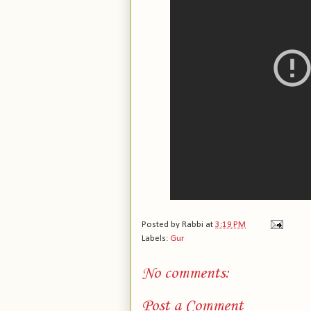
Posted by
Rabbi
at
3:19 PM
Labels:
Gur
No comments:
Post a Comment