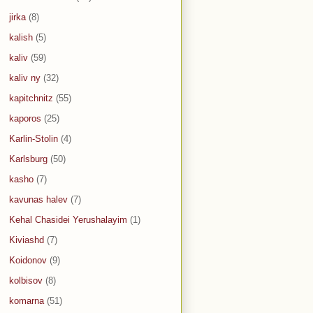
jirka
(8)
kalish
(5)
kaliv
(59)
kaliv ny
(32)
kapitchnitz
(55)
kaporos
(25)
Karlin-Stolin
(4)
Karlsburg
(50)
kasho
(7)
kavunas halev
(7)
Kehal Chasidei Yerushalayim
(1)
Kiviashd
(7)
Koidonov
(9)
kolbisov
(8)
komarna
(51)