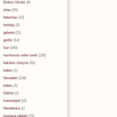
Dzikov Viznitz
(8)
erlau
(33)
faltechan
(22)
forshay
(2)
galanta
(11)
gorlitz
(14)
Gur
(160)
hachnosas sefer torah
(129)
hakofos shniyos
(55)
halein
(1)
Havdalah
(139)
holein
(2)
Holmin
(2)
hornsteipel
(15)
Horodenka
(1)
hoshana rabbah
(75)