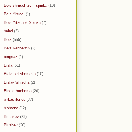
Beis shmuel tzvi - spinka
(10)
Beis Yisroel
(1)
Beis Yitzchok Spinka
(7)
beled
(3)
Belz
(555)
Belz Rebbetzin
(2)
bergsaz
(1)
Biala
(51)
Biala bet shemesh
(10)
Biala-Pshischa
(2)
Birkas hachama
(26)
birkas ilonos
(37)
bishtene
(12)
Bitchkov
(23)
Bluzhev
(26)