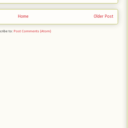
Home
Older Post
cribe to:
Post Comments (Atom)