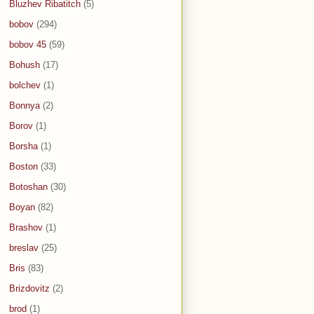
Bluzhev Ribatitch
(5)
bobov
(294)
bobov 45
(59)
Bohush
(17)
bolchev
(1)
Bonnya
(2)
Borov
(1)
Borsha
(1)
Boston
(33)
Botoshan
(30)
Boyan
(82)
Brashov
(1)
breslav
(25)
Bris
(83)
Brizdovitz
(2)
brod
(1)