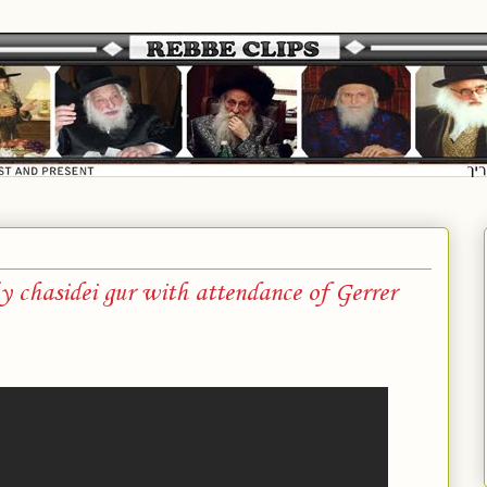
by chasidei gur with attendance of Gerrer