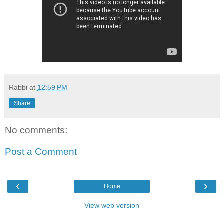
Rabbi
at
12:59 PM
Share
No comments:
Post a Comment
‹
›
Home
View web version