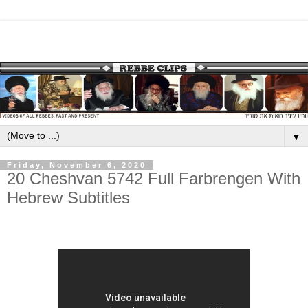
▼
Friday, November 6, 2020
20 Cheshvan 5742 Full Farbrengen With
Hebrew Subtitles