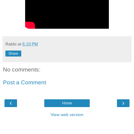
Rabbi
at
6:10 PM
Share
No comments:
Post a Comment
‹
›
Home
View web version