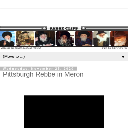
▼
Wednesday, November 25, 2020
Pittsburgh Rebbe in Meron