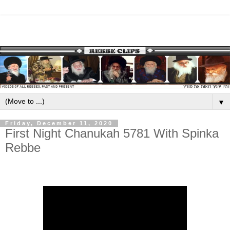
▼
Friday, December 11, 2020
First Night Chanukah 5781 With Spinka
Rebbe