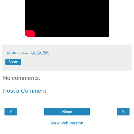
rebbeclips
at
12:12 AM
Share
No comments:
Post a Comment
‹
›
Home
View web version