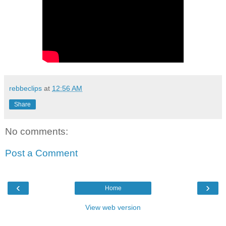
rebbeclips
at
12:56 AM
Share
No comments:
Post a Comment
‹
›
Home
View web version