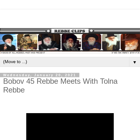
▼
Wednesday, January 20, 2021
Bobov 45 Rebbe Meets With Tolna
Rebbe