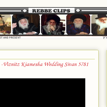
a -Viznitz Kiamesha Wedding Sivan 5781