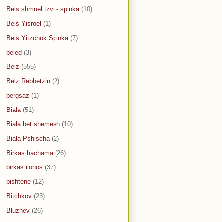
Beis shmuel tzvi - spinka
(10)
Beis Yisroel
(1)
Beis Yitzchok Spinka
(7)
beled
(3)
Belz
(555)
Belz Rebbetzin
(2)
bergsaz
(1)
Biala
(51)
Biala bet shemesh
(10)
Biala-Pshischa
(2)
Birkas hachama
(26)
birkas ilonos
(37)
bishtene
(12)
Bitchkov
(23)
Bluzhev
(26)