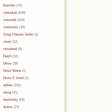
Burshtin
(70)
chanukah
(649)
chernobil
(104)
chernovitz
(30)
Chug Chasam Soifer
(1)
chust
(22)
cleveland
(9)
Deizh
(32)
Dinov
(39)
Dinov Beitar
(1)
Dinov E Israel
(1)
dollars
(181)
dorog
(41)
dushinsky
(59)
dzikov
(23)