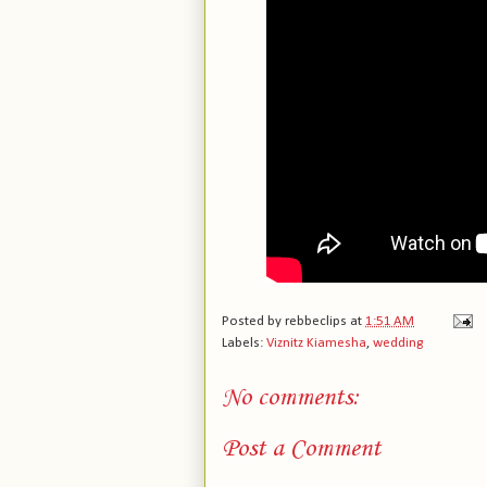
Posted by
rebbeclips
at
1:51 AM
Labels:
Viznitz Kiamesha
,
wedding
No comments:
Post a Comment