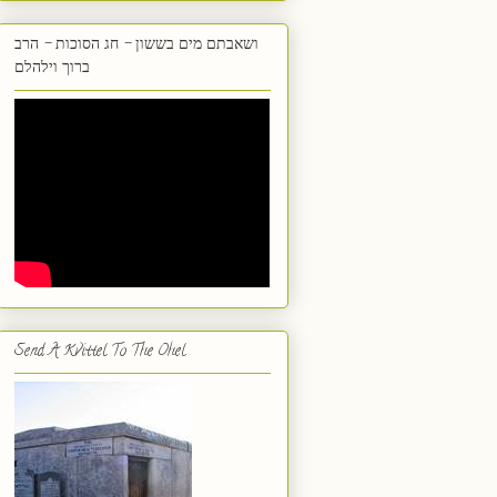
ושאבתם מים בששון - חג הסוכות - הרב
ברוך וילהלם
Send A Kvittel To The Ohel