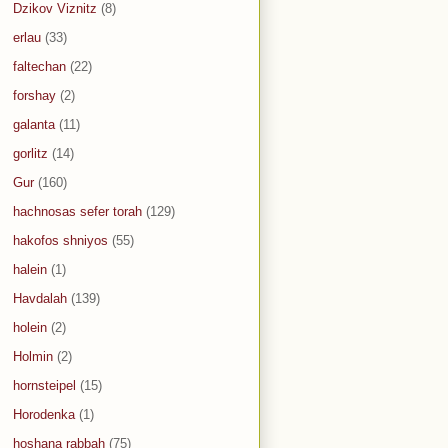
Dzikov Viznitz
(8)
erlau
(33)
faltechan
(22)
forshay
(2)
galanta
(11)
gorlitz
(14)
Gur
(160)
hachnosas sefer torah
(129)
hakofos shniyos
(55)
halein
(1)
Havdalah
(139)
holein
(2)
Holmin
(2)
hornsteipel
(15)
Horodenka
(1)
hoshana rabbah
(75)