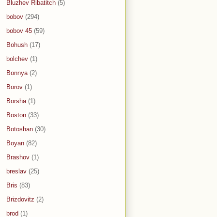
Bluzhev Ribatitch
(5)
bobov
(294)
bobov 45
(59)
Bohush
(17)
bolchev
(1)
Bonnya
(2)
Borov
(1)
Borsha
(1)
Boston
(33)
Botoshan
(30)
Boyan
(82)
Brashov
(1)
breslav
(25)
Bris
(83)
Brizdovitz
(2)
brod
(1)