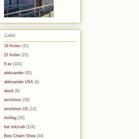
Labels
19 Kislev
(11)
21 kislev
(21)
9 av
(101)
aleksander
(82)
aleksander USA
(6)
alesk
(9)
amshinov
(38)
amshinov US
(12)
Ashlag
(25)
bar mitzvah
(116)
Beis Chaim Shea
(44)