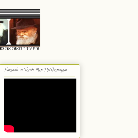
Emunah in Torah Min HaShomayim