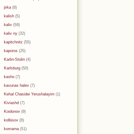
jirka
(8)
kalish
(5)
kaliv
(59)
kaliv ny
(32)
kapitchnitz
(55)
kaporos
(25)
Karlin-Stolin
(4)
Karlsburg
(50)
kasho
(7)
kavunas halev
(7)
Kehal Chasidei Yerushalayim
(1)
Kiviashd
(7)
Koidonov
(9)
kolbisov
(8)
komarna
(51)