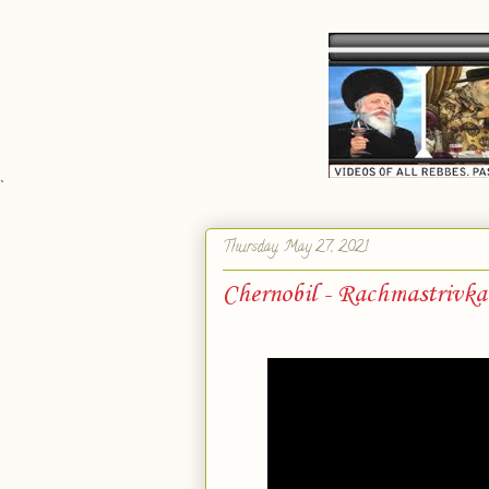
`
Thursday, May 27, 2021
Chernobil - Rachmastrivk