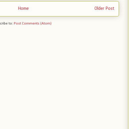
Home
Older Post
cribe to:
Post Comments (Atom)