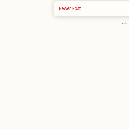
Newer Post
Subs