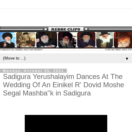
▼
Monday, October 25, 2021
Sadigura Yerushalayim Dances At The
Wedding Of An Einikel R' Dovid Moshe
Segal Mashba"k in Sadigura