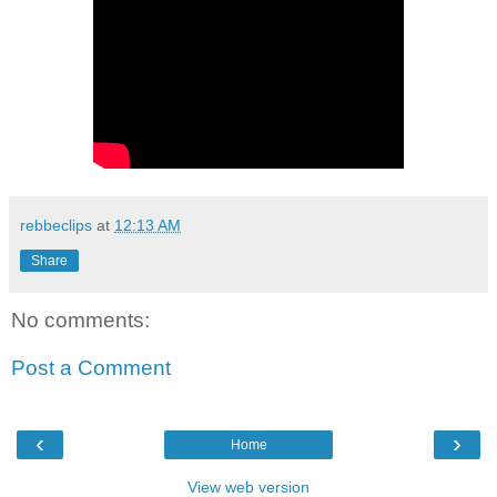
rebbeclips
at
12:13 AM
Share
No comments:
Post a Comment
‹
›
Home
View web version