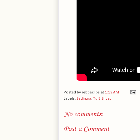
Posted by
rebbeclips
at
1:19 AM
Labels:
Sadigura
,
Tu B'Shvat
No comments:
Post a Comment