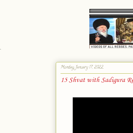
`
Monday, January 17, 2022
15 Shvat with Sadigura Re