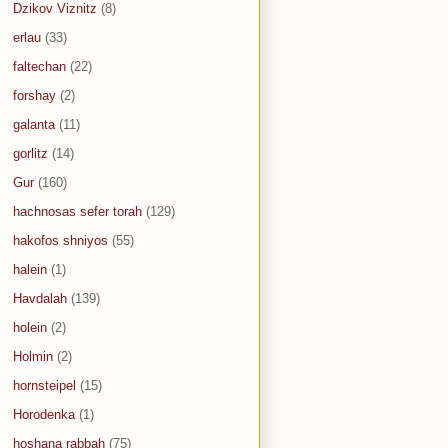
Dzikov Viznitz
(8)
erlau
(33)
faltechan
(22)
forshay
(2)
galanta
(11)
gorlitz
(14)
Gur
(160)
hachnosas sefer torah
(129)
hakofos shniyos
(55)
halein
(1)
Havdalah
(139)
holein
(2)
Holmin
(2)
hornsteipel
(15)
Horodenka
(1)
hoshana rabbah
(75)