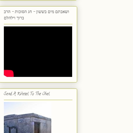
ושאבתם מים בששון - חג הסוכות - הרב
ברוך וילהלם
Send A Kvittel To The Ohel