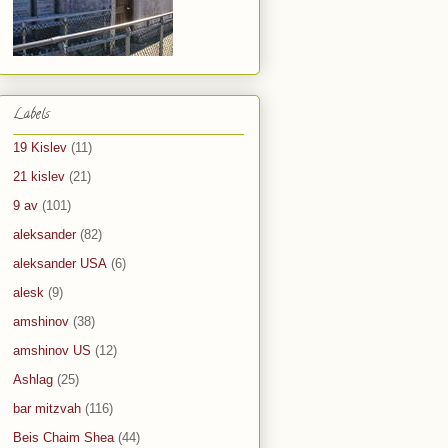
Labels
19 Kislev
(11)
21 kislev
(21)
9 av
(101)
aleksander
(82)
aleksander USA
(6)
alesk
(9)
amshinov
(38)
amshinov US
(12)
Ashlag
(25)
bar mitzvah
(116)
Beis Chaim Shea
(44)