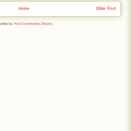
Home
Older Post
cribe to:
Post Comments (Atom)