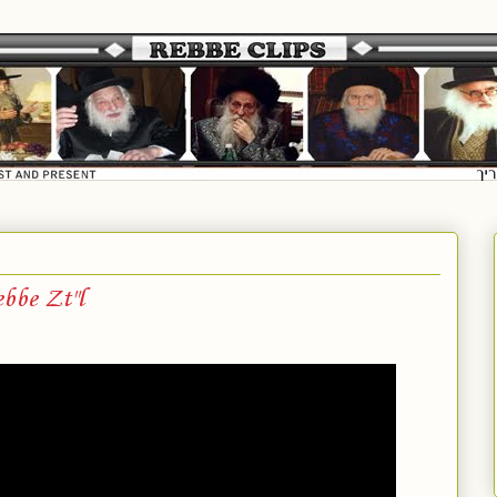
bbe Zt"l