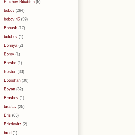
Bluzhev Ribatitch
(5)
bobov
(294)
bobov 45
(59)
Bohush
(17)
bolchev
(1)
Bonnya
(2)
Borov
(1)
Borsha
(1)
Boston
(33)
Botoshan
(30)
Boyan
(82)
Brashov
(1)
breslav
(25)
Bris
(83)
Brizdovitz
(2)
brod
(1)