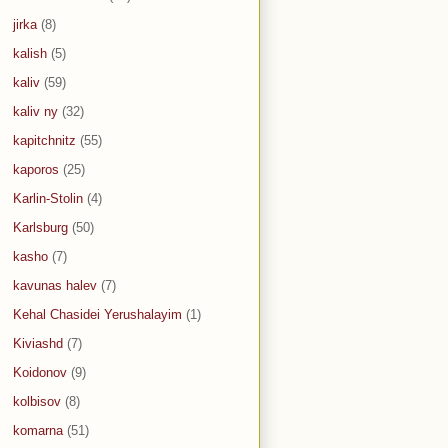
jirka
(8)
kalish
(5)
kaliv
(59)
kaliv ny
(32)
kapitchnitz
(55)
kaporos
(25)
Karlin-Stolin
(4)
Karlsburg
(50)
kasho
(7)
kavunas halev
(7)
Kehal Chasidei Yerushalayim
(1)
Kiviashd
(7)
Koidonov
(9)
kolbisov
(8)
komarna
(51)