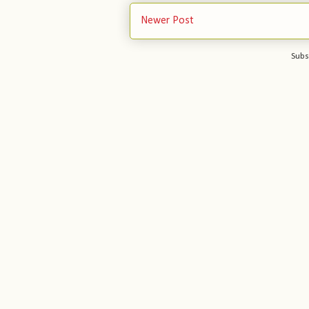
Newer Post
Subs