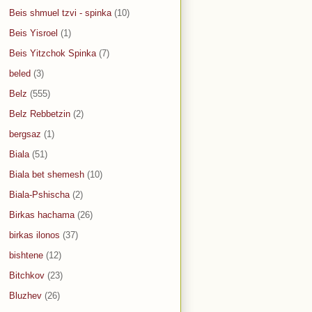
Beis shmuel tzvi - spinka
(10)
Beis Yisroel
(1)
Beis Yitzchok Spinka
(7)
beled
(3)
Belz
(555)
Belz Rebbetzin
(2)
bergsaz
(1)
Biala
(51)
Biala bet shemesh
(10)
Biala-Pshischa
(2)
Birkas hachama
(26)
birkas ilonos
(37)
bishtene
(12)
Bitchkov
(23)
Bluzhev
(26)