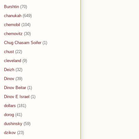
Burshtin
(70)
chanukah
(649)
chernobil
(104)
chernovitz
(30)
Chug Chasam Soifer
(1)
chust
(22)
cleveland
(9)
Deizh
(32)
Dinov
(39)
Dinov Beitar
(1)
Dinov E Israel
(1)
dollars
(181)
dorog
(41)
dushinsky
(59)
dzikov
(23)