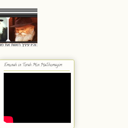
Emunah in Torah Min HaShomayim