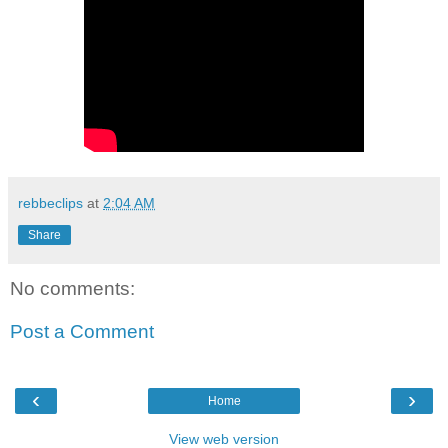
rebbeclips
at
2:04 AM
Share
No comments:
Post a Comment
‹
›
Home
View web version