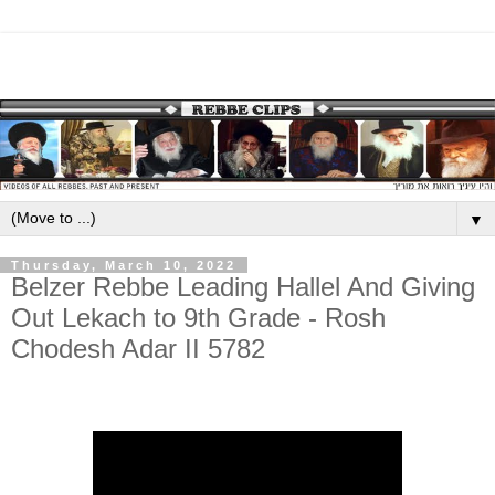
▼
Thursday, March 10, 2022
Belzer Rebbe Leading Hallel And Giving
Out Lekach to 9th Grade - Rosh
Chodesh Adar II 5782