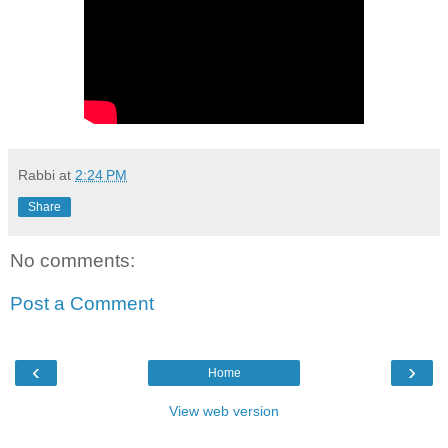
Rabbi
at
2:24 PM
Share
No comments:
Post a Comment
‹
›
Home
View web version