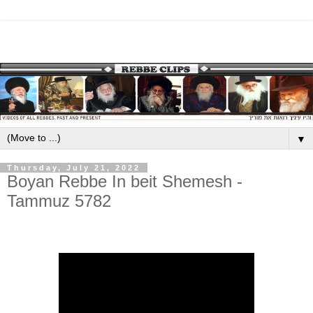
▼
Thursday, July 21, 2022
Boyan Rebbe In beit Shemesh -
Tammuz 5782