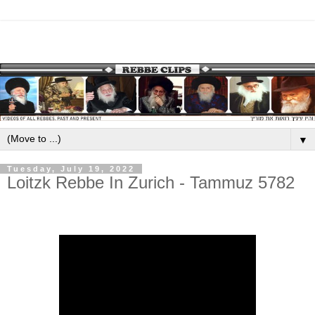
▼
Tuesday, July 19, 2022
Loitzk Rebbe In Zurich - Tammuz 5782