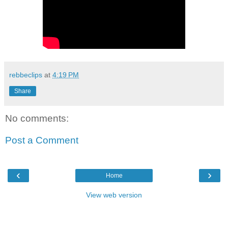
rebbeclips
at
4:19 PM
Share
No comments:
Post a Comment
‹
›
Home
View web version