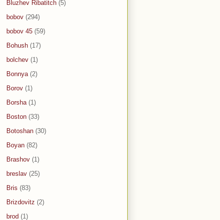
Bluzhev Ribatitch
(5)
bobov
(294)
bobov 45
(59)
Bohush
(17)
bolchev
(1)
Bonnya
(2)
Borov
(1)
Borsha
(1)
Boston
(33)
Botoshan
(30)
Boyan
(82)
Brashov
(1)
breslav
(25)
Bris
(83)
Brizdovitz
(2)
brod
(1)