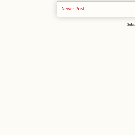
Newer Post
Subs