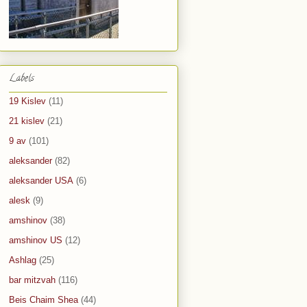
Labels
19 Kislev
(11)
21 kislev
(21)
9 av
(101)
aleksander
(82)
aleksander USA
(6)
alesk
(9)
amshinov
(38)
amshinov US
(12)
Ashlag
(25)
bar mitzvah
(116)
Beis Chaim Shea
(44)