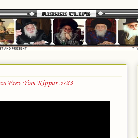
ros Erev Yom Kippur 5783