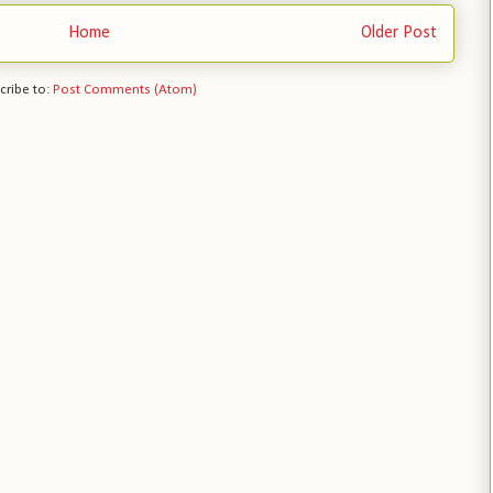
Home
Older Post
cribe to:
Post Comments (Atom)