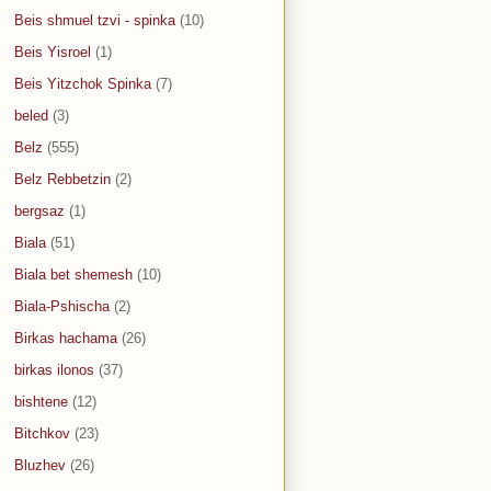
Beis shmuel tzvi - spinka
(10)
Beis Yisroel
(1)
Beis Yitzchok Spinka
(7)
beled
(3)
Belz
(555)
Belz Rebbetzin
(2)
bergsaz
(1)
Biala
(51)
Biala bet shemesh
(10)
Biala-Pshischa
(2)
Birkas hachama
(26)
birkas ilonos
(37)
bishtene
(12)
Bitchkov
(23)
Bluzhev
(26)