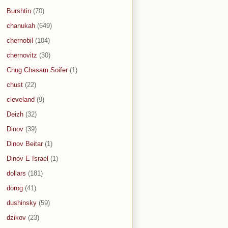
Burshtin
(70)
chanukah
(649)
chernobil
(104)
chernovitz
(30)
Chug Chasam Soifer
(1)
chust
(22)
cleveland
(9)
Deizh
(32)
Dinov
(39)
Dinov Beitar
(1)
Dinov E Israel
(1)
dollars
(181)
dorog
(41)
dushinsky
(59)
dzikov
(23)