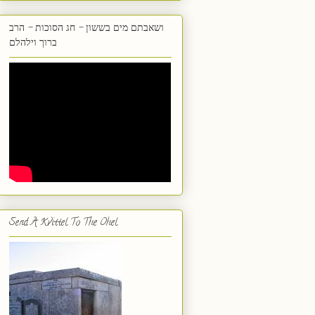
ושאבתם מים בששון - חג הסוכות - הרב
ברוך וילהלם
Send A Kvittel To The Ohel