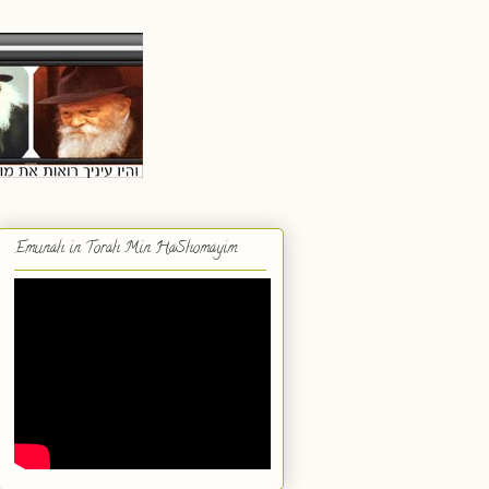
Emunah in Torah Min HaShomayim