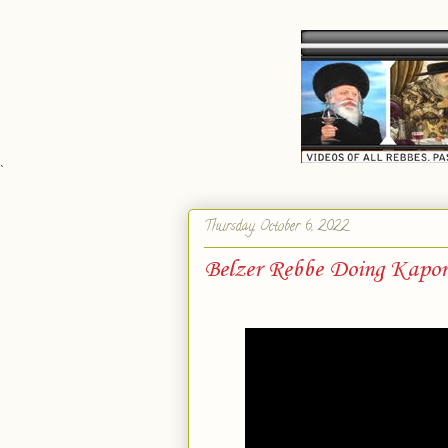
`
Thursday, October 6, 2022
Belzer Rebbe Doing Kapo