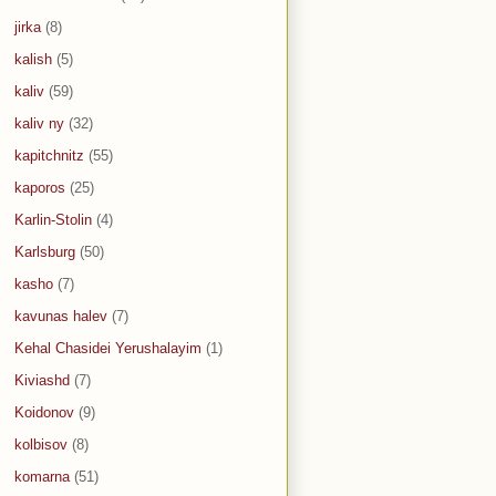
jirka
(8)
kalish
(5)
kaliv
(59)
kaliv ny
(32)
kapitchnitz
(55)
kaporos
(25)
Karlin-Stolin
(4)
Karlsburg
(50)
kasho
(7)
kavunas halev
(7)
Kehal Chasidei Yerushalayim
(1)
Kiviashd
(7)
Koidonov
(9)
kolbisov
(8)
komarna
(51)