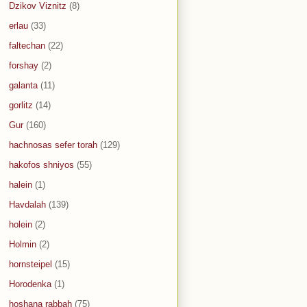
Dzikov Viznitz
(8)
erlau
(33)
faltechan
(22)
forshay
(2)
galanta
(11)
gorlitz
(14)
Gur
(160)
hachnosas sefer torah
(129)
hakofos shniyos
(55)
halein
(1)
Havdalah
(139)
holein
(2)
Holmin
(2)
hornsteipel
(15)
Horodenka
(1)
hoshana rabbah
(75)