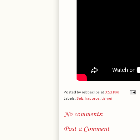
Posted by
rebbeclips
at
3:53 PM
Labels:
Belz
,
kaporos
,
tishrei
No comments:
Post a Comment