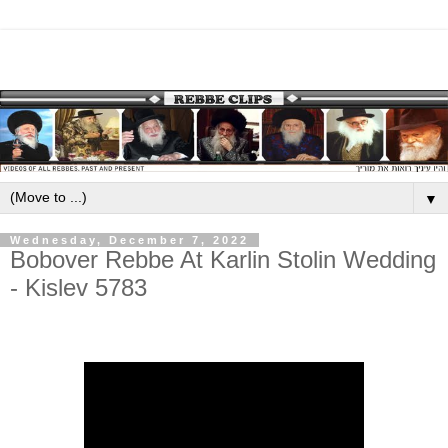
▼
Wednesday, December 7, 2022
Bobover Rebbe At Karlin Stolin Wedding
- Kislev 5783