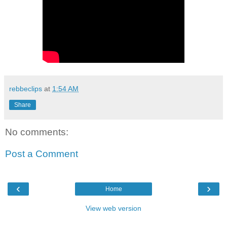
rebbeclips
at
1:54 AM
Share
No comments:
Post a Comment
‹
›
Home
View web version