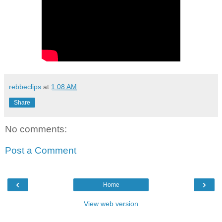
rebbeclips
at
1:08 AM
Share
No comments:
Post a Comment
‹
›
Home
View web version