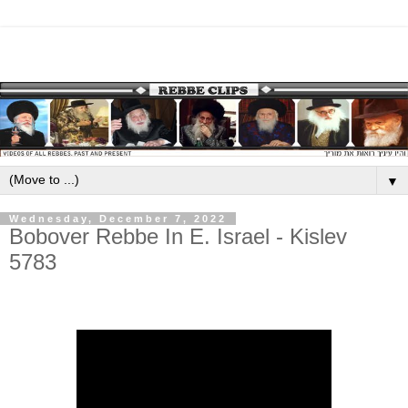
▼
Wednesday, December 7, 2022
Bobover Rebbe In E. Israel - Kislev
5783