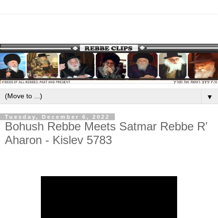
▼
Tuesday, December 6, 2022
Bohush Rebbe Meets Satmar Rebbe R'
Aharon - Kislev 5783