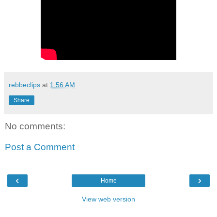
rebbeclips
at
1:56 AM
Share
No comments:
Post a Comment
‹
›
Home
View web version