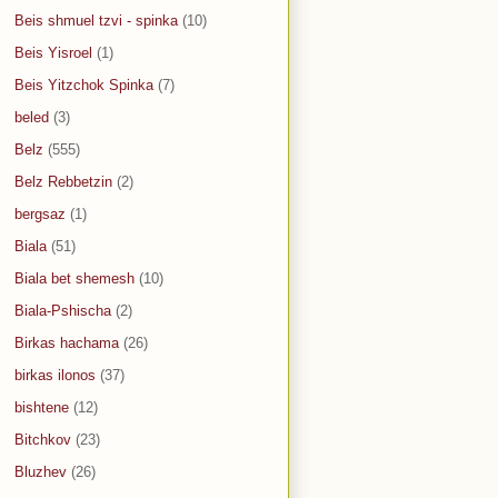
Beis shmuel tzvi - spinka
(10)
Beis Yisroel
(1)
Beis Yitzchok Spinka
(7)
beled
(3)
Belz
(555)
Belz Rebbetzin
(2)
bergsaz
(1)
Biala
(51)
Biala bet shemesh
(10)
Biala-Pshischa
(2)
Birkas hachama
(26)
birkas ilonos
(37)
bishtene
(12)
Bitchkov
(23)
Bluzhev
(26)