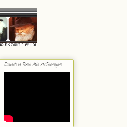
Emunah in Torah Min HaShomayim