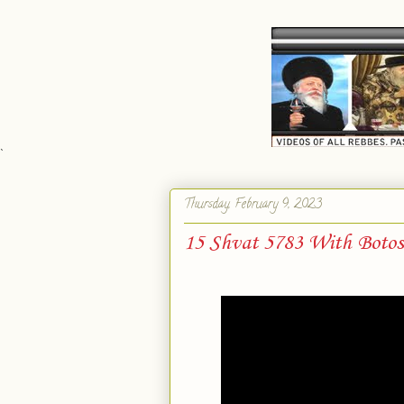
`
Thursday, February 9, 2023
15 Shvat 5783 With Boto