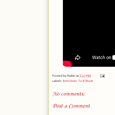
Posted by
Rabbi
at
5:17 PM
Labels:
Botoshan
,
Tu B'Shvat
No comments:
Post a Comment