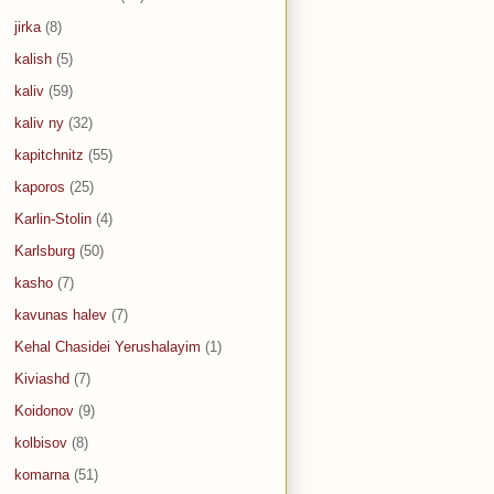
jirka
(8)
kalish
(5)
kaliv
(59)
kaliv ny
(32)
kapitchnitz
(55)
kaporos
(25)
Karlin-Stolin
(4)
Karlsburg
(50)
kasho
(7)
kavunas halev
(7)
Kehal Chasidei Yerushalayim
(1)
Kiviashd
(7)
Koidonov
(9)
kolbisov
(8)
komarna
(51)