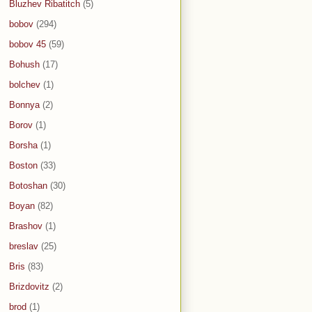
Bluzhev Ribatitch
(5)
bobov
(294)
bobov 45
(59)
Bohush
(17)
bolchev
(1)
Bonnya
(2)
Borov
(1)
Borsha
(1)
Boston
(33)
Botoshan
(30)
Boyan
(82)
Brashov
(1)
breslav
(25)
Bris
(83)
Brizdovitz
(2)
brod
(1)