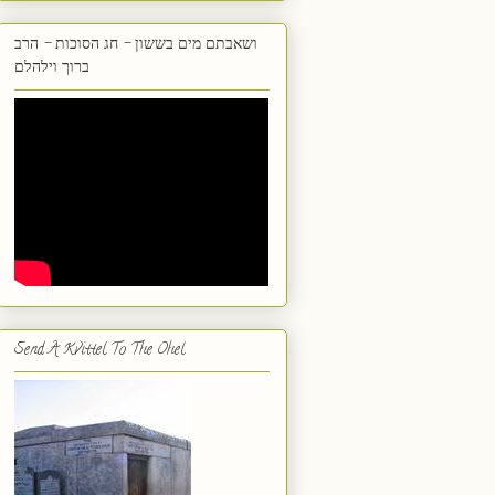
ושאבתם מים בששון - חג הסוכות - הרב
ברוך וילהלם
Send A Kvittel To The Ohel