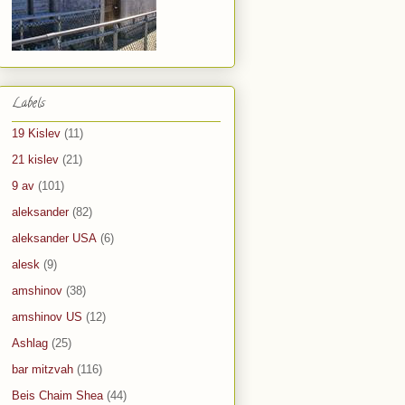
Labels
19 Kislev
(11)
21 kislev
(21)
9 av
(101)
aleksander
(82)
aleksander USA
(6)
alesk
(9)
amshinov
(38)
amshinov US
(12)
Ashlag
(25)
bar mitzvah
(116)
Beis Chaim Shea
(44)