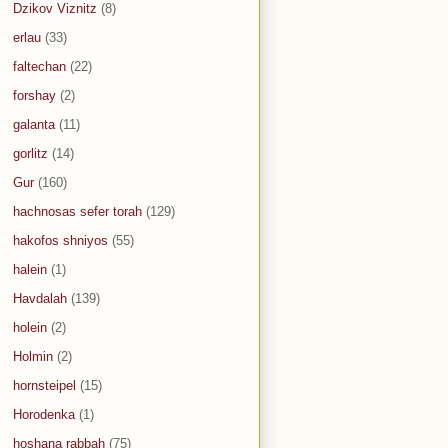
Dzikov Viznitz
(8)
erlau
(33)
faltechan
(22)
forshay
(2)
galanta
(11)
gorlitz
(14)
Gur
(160)
hachnosas sefer torah
(129)
hakofos shniyos
(55)
halein
(1)
Havdalah
(139)
holein
(2)
Holmin
(2)
hornsteipel
(15)
Horodenka
(1)
hoshana rabbah
(75)