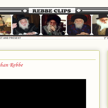
shan Rebbe