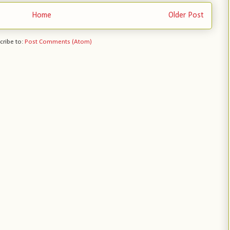
Home
Older Post
cribe to:
Post Comments (Atom)