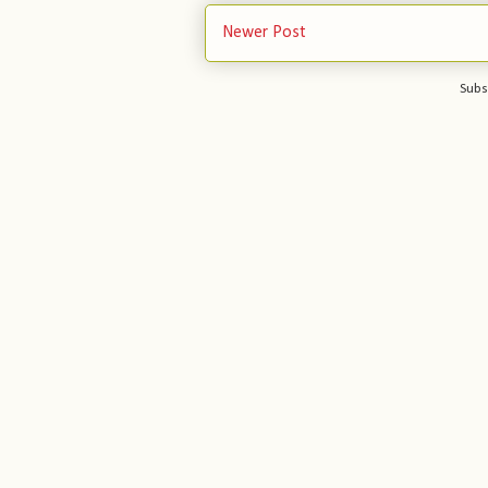
Newer Post
Subs