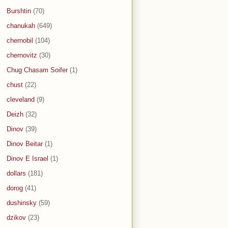
Burshtin
(70)
chanukah
(649)
chernobil
(104)
chernovitz
(30)
Chug Chasam Soifer
(1)
chust
(22)
cleveland
(9)
Deizh
(32)
Dinov
(39)
Dinov Beitar
(1)
Dinov E Israel
(1)
dollars
(181)
dorog
(41)
dushinsky
(59)
dzikov
(23)