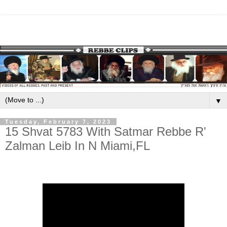
▼
Tuesday, February 7, 2023
15 Shvat 5783 With Satmar Rebbe R'
Zalman Leib In N Miami,FL