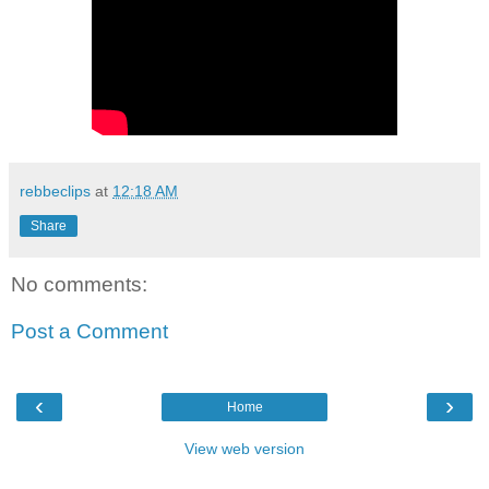
rebbeclips
at
12:18 AM
Share
No comments:
Post a Comment
‹
›
Home
View web version