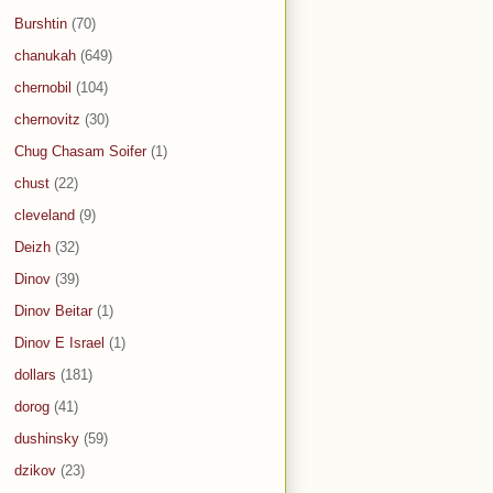
Burshtin
(70)
chanukah
(649)
chernobil
(104)
chernovitz
(30)
Chug Chasam Soifer
(1)
chust
(22)
cleveland
(9)
Deizh
(32)
Dinov
(39)
Dinov Beitar
(1)
Dinov E Israel
(1)
dollars
(181)
dorog
(41)
dushinsky
(59)
dzikov
(23)