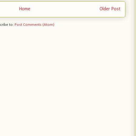
Home
Older Post
cribe to:
Post Comments (Atom)