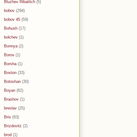
Bluzhev Ribatitch
(5)
bobov
(294)
bobov 45
(59)
Bohush
(17)
bolchev
(1)
Bonnya
(2)
Borov
(1)
Borsha
(1)
Boston
(33)
Botoshan
(30)
Boyan
(82)
Brashov
(1)
breslav
(25)
Bris
(83)
Brizdovitz
(2)
brod
(1)