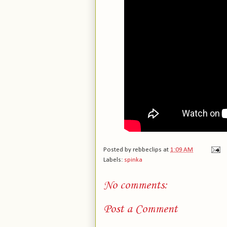
Posted by
rebbeclips
at
1:09 AM
Labels:
spinka
No comments:
Post a Comment