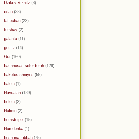
Dzikov Viznitz
(8)
erlau
(33)
faltechan
(22)
forshay
(2)
galanta
(11)
gorlitz
(14)
Gur
(160)
hachnosas sefer torah
(129)
hakofos shniyos
(55)
halein
(1)
Havdalah
(139)
holein
(2)
Holmin
(2)
hornsteipel
(15)
Horodenka
(1)
hoshana rabbah
(75)