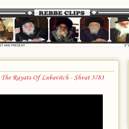
 The Rayats Of Lubavitch - Shvat 5783