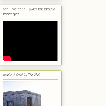
ושאבתם מים בששון - חג הסוכות - הרב
ברוך וילהלם
Send A Kvittel To The Ohel