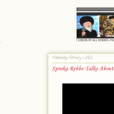
`
Wednesday, February 1, 2023
Spinka Rebbe Talks About