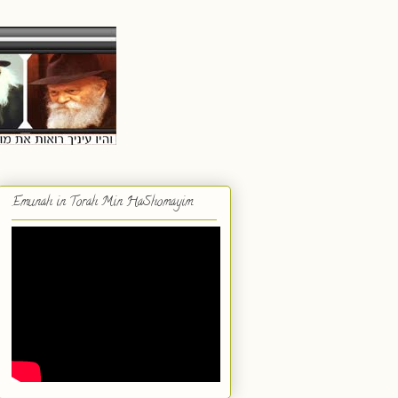
Emunah in Torah Min HaShomayim