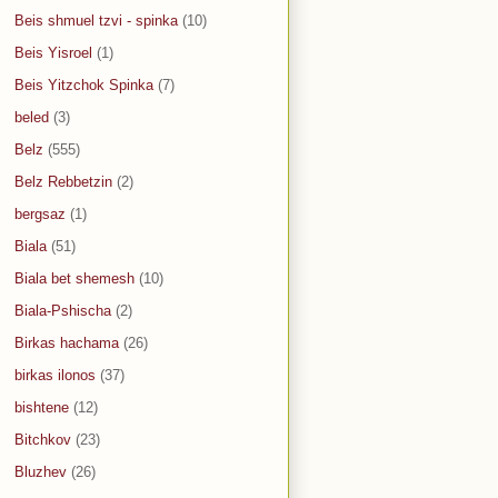
Beis shmuel tzvi - spinka
(10)
Beis Yisroel
(1)
Beis Yitzchok Spinka
(7)
beled
(3)
Belz
(555)
Belz Rebbetzin
(2)
bergsaz
(1)
Biala
(51)
Biala bet shemesh
(10)
Biala-Pshischa
(2)
Birkas hachama
(26)
birkas ilonos
(37)
bishtene
(12)
Bitchkov
(23)
Bluzhev
(26)