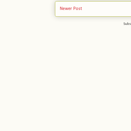
Newer Post
Subs