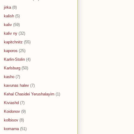
jirka
(8)
kalish
(5)
kaliv
(59)
kaliv ny
(32)
kapitchnitz
(55)
kaporos
(25)
Karlin-Stolin
(4)
Karlsburg
(50)
kasho
(7)
kavunas halev
(7)
Kehal Chasidei Yerushalayim
(1)
Kiviashd
(7)
Koidonov
(9)
kolbisov
(8)
komarna
(51)