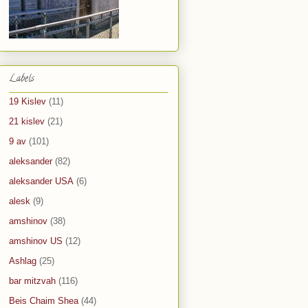
Labels
19 Kislev
(11)
21 kislev
(21)
9 av
(101)
aleksander
(82)
aleksander USA
(6)
alesk
(9)
amshinov
(38)
amshinov US
(12)
Ashlag
(25)
bar mitzvah
(116)
Beis Chaim Shea
(44)