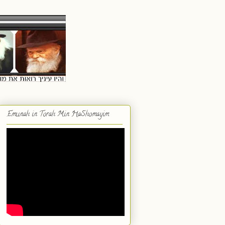
Emunah in Torah Min HaShomayim