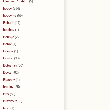
Bluzhev Ribatitch
(5)
bobov
(294)
bobov 45
(59)
Bohush
(17)
bolchev
(1)
Bonnya
(2)
Borov
(1)
Borsha
(1)
Boston
(33)
Botoshan
(30)
Boyan
(82)
Brashov
(1)
breslav
(25)
Bris
(83)
Brizdovitz
(2)
brod
(1)