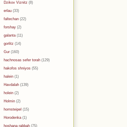
Dzikov Viznitz
(8)
erlau
(33)
faltechan
(22)
forshay
(2)
galanta
(11)
gorlitz
(14)
Gur
(160)
hachnosas sefer torah
(129)
hakofos shniyos
(55)
halein
(1)
Havdalah
(139)
holein
(2)
Holmin
(2)
hornsteipel
(15)
Horodenka
(1)
hoshana rabbah
(75)