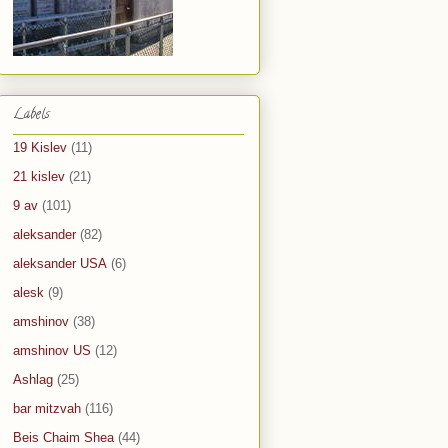
Labels
19 Kislev
(11)
21 kislev
(21)
9 av
(101)
aleksander
(82)
aleksander USA
(6)
alesk
(9)
amshinov
(38)
amshinov US
(12)
Ashlag
(25)
bar mitzvah
(116)
Beis Chaim Shea
(44)