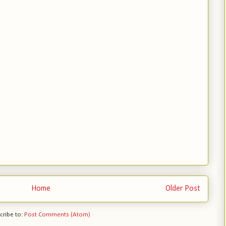
Home
Older Post
cribe to:
Post Comments (Atom)