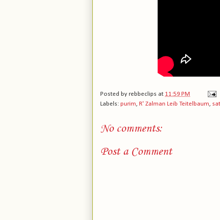
Posted by
rebbeclips
at
11:59 PM
Labels:
purim
,
R' Zalman Leib Teitelbaum
,
sa
No comments:
Post a Comment