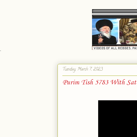
`
Tuesday, March 7, 2023
Purim Tish 5783 With Sat