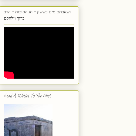
ושאבתם מים בששון - חג הסוכות - הרב
ברוך וילהלם
Send A Kvittel To The Ohel