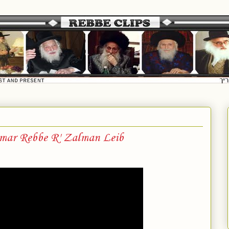
mar Rebbe R' Zalman Leib