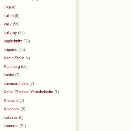
jirka
(8)
kalish
(5)
kaliv
(59)
kaliv ny
(32)
kapitchnitz
(55)
kaporos
(25)
Karlin-Stolin
(4)
Karlsburg
(50)
kasho
(7)
kavunas halev
(7)
Kehal Chasidei Yerushalayim
(1)
Kiviashd
(7)
Koidonov
(9)
kolbisov
(8)
komarna
(51)