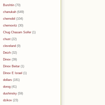
Burshtin
(70)
chanukah
(649)
chernobil
(104)
chernovitz
(30)
Chug Chasam Soifer
(1)
chust
(22)
cleveland
(9)
Deizh
(32)
Dinov
(39)
Dinov Beitar
(1)
Dinov E Israel
(1)
dollars
(181)
dorog
(41)
dushinsky
(59)
dzikov
(23)