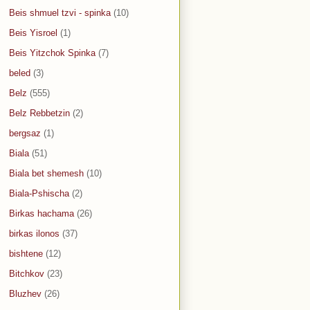
Beis shmuel tzvi - spinka
(10)
Beis Yisroel
(1)
Beis Yitzchok Spinka
(7)
beled
(3)
Belz
(555)
Belz Rebbetzin
(2)
bergsaz
(1)
Biala
(51)
Biala bet shemesh
(10)
Biala-Pshischa
(2)
Birkas hachama
(26)
birkas ilonos
(37)
bishtene
(12)
Bitchkov
(23)
Bluzhev
(26)