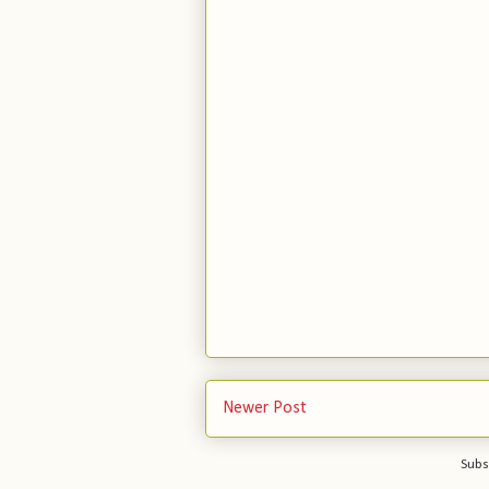
Newer Post
Subs