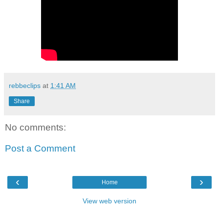
rebbeclips
at
1:41 AM
Share
No comments:
Post a Comment
‹
›
Home
View web version