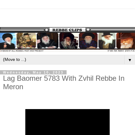
▼
Wednesday, May 10, 2023
Lag Baomer 5783 With Zvhil Rebbe In
Meron