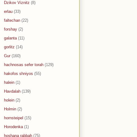
Dzikov Viznitz
(8)
erlau
(33)
faltechan
(22)
forshay
(2)
galanta
(11)
gorlitz
(14)
Gur
(160)
hachnosas sefer torah
(129)
hakofos shniyos
(55)
halein
(1)
Havdalah
(139)
holein
(2)
Holmin
(2)
hornsteipel
(15)
Horodenka
(1)
hoshana rabbah
(75)