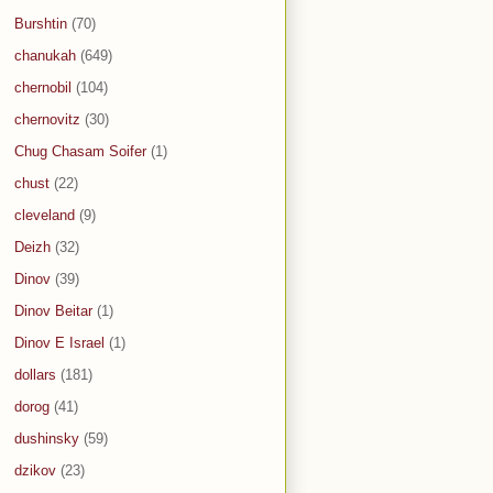
Burshtin
(70)
chanukah
(649)
chernobil
(104)
chernovitz
(30)
Chug Chasam Soifer
(1)
chust
(22)
cleveland
(9)
Deizh
(32)
Dinov
(39)
Dinov Beitar
(1)
Dinov E Israel
(1)
dollars
(181)
dorog
(41)
dushinsky
(59)
dzikov
(23)