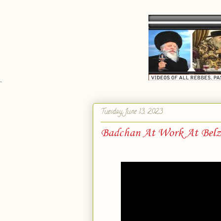
`
Tuesday, June 13, 2023
Badchan At Work At Belz 