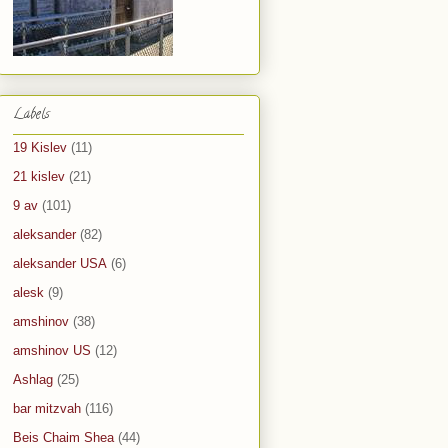
Labels
19 Kislev
(11)
21 kislev
(21)
9 av
(101)
aleksander
(82)
aleksander USA
(6)
alesk
(9)
amshinov
(38)
amshinov US
(12)
Ashlag
(25)
bar mitzvah
(116)
Beis Chaim Shea
(44)