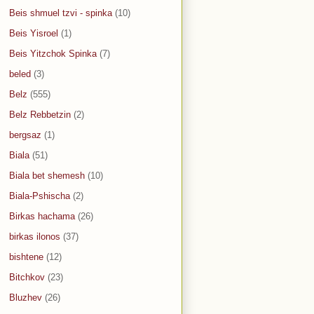
Beis shmuel tzvi - spinka
(10)
Beis Yisroel
(1)
Beis Yitzchok Spinka
(7)
beled
(3)
Belz
(555)
Belz Rebbetzin
(2)
bergsaz
(1)
Biala
(51)
Biala bet shemesh
(10)
Biala-Pshischa
(2)
Birkas hachama
(26)
birkas ilonos
(37)
bishtene
(12)
Bitchkov
(23)
Bluzhev
(26)