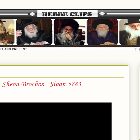
Sheva Brochos - Sivan 5783