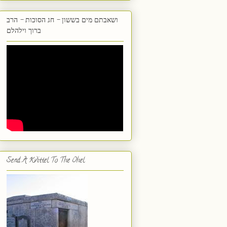
ושאבתם מים בששון - חג הסוכות - הרב
ברוך וילהלם
Send A Kvittel To The Ohel