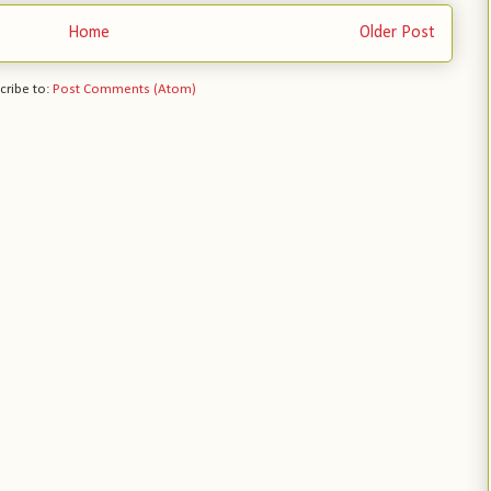
Home
Older Post
cribe to:
Post Comments (Atom)