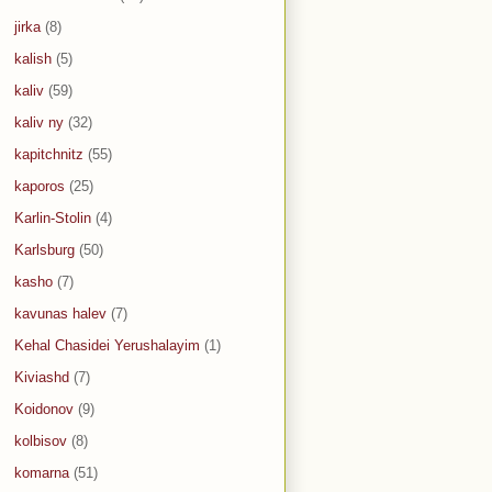
jirka
(8)
kalish
(5)
kaliv
(59)
kaliv ny
(32)
kapitchnitz
(55)
kaporos
(25)
Karlin-Stolin
(4)
Karlsburg
(50)
kasho
(7)
kavunas halev
(7)
Kehal Chasidei Yerushalayim
(1)
Kiviashd
(7)
Koidonov
(9)
kolbisov
(8)
komarna
(51)