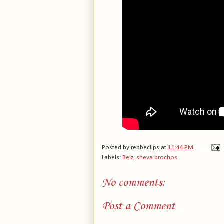
Posted by
rebbeclips
at
11:44 PM
Labels:
Belz
,
sheva brochos
No comments:
Post a Comment