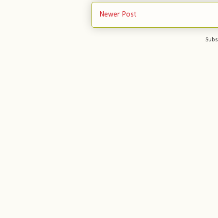
Newer Post
Subs