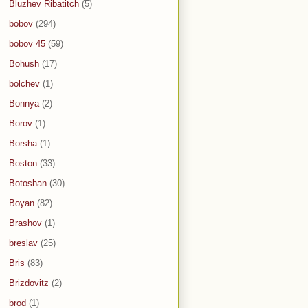
Bluzhev Ribatitch
(5)
bobov
(294)
bobov 45
(59)
Bohush
(17)
bolchev
(1)
Bonnya
(2)
Borov
(1)
Borsha
(1)
Boston
(33)
Botoshan
(30)
Boyan
(82)
Brashov
(1)
breslav
(25)
Bris
(83)
Brizdovitz
(2)
brod
(1)