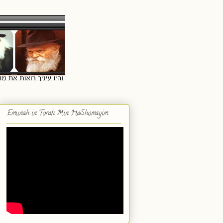
Emunah in Torah Min HaShomayim