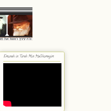
Emunah in Torah Min HaShomayim