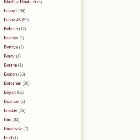
Bluzhev Ribatitch
(5)
bobov
(294)
bobov 45
(59)
Bohush
(17)
bolchev
(1)
Bonnya
(2)
Borov
(1)
Borsha
(1)
Boston
(33)
Botoshan
(30)
Boyan
(82)
Brashov
(1)
breslav
(25)
Bris
(83)
Brizdovitz
(2)
brod
(1)