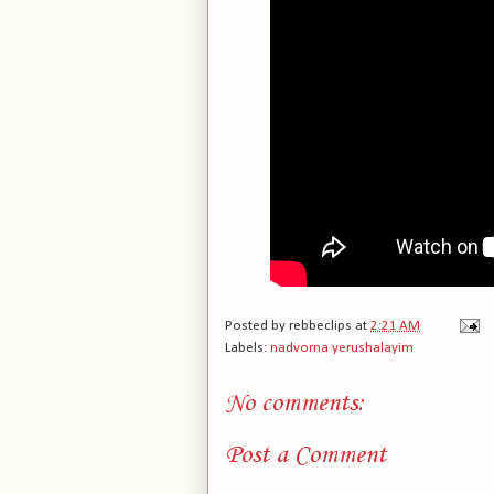
Posted by
rebbeclips
at
2:21 AM
Labels:
nadvorna yerushalayim
No comments:
Post a Comment