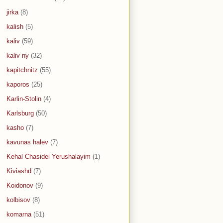
jirka
(8)
kalish
(5)
kaliv
(59)
kaliv ny
(32)
kapitchnitz
(55)
kaporos
(25)
Karlin-Stolin
(4)
Karlsburg
(50)
kasho
(7)
kavunas halev
(7)
Kehal Chasidei Yerushalayim
(1)
Kiviashd
(7)
Koidonov
(9)
kolbisov
(8)
komarna
(51)