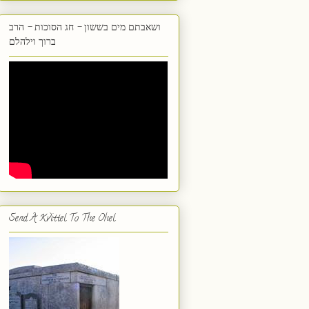
ושאבתם מים בששון - חג הסוכות - הרב
ברוך וילהלם
Send A Kvittel To The Ohel