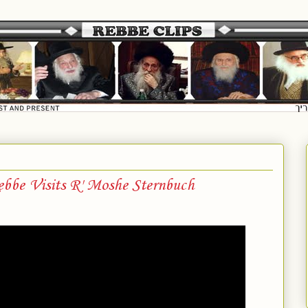
bbe Visits R' Moshe Sternbuch