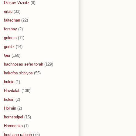
Dzikov Viznitz
(8)
erlau
(33)
faltechan
(22)
forshay
(2)
galanta
(11)
gorlitz
(14)
Gur
(160)
hachnosas sefer torah
(129)
hakofos shniyos
(55)
halein
(1)
Havdalah
(139)
holein
(2)
Holmin
(2)
hornsteipel
(15)
Horodenka
(1)
hoshana rabbah
(75)