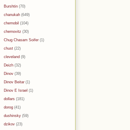
Burshtin
(70)
chanukah
(649)
chernobil
(104)
chernovitz
(30)
Chug Chasam Soifer
(1)
chust
(22)
cleveland
(9)
Deizh
(32)
Dinov
(39)
Dinov Beitar
(1)
Dinov E Israel
(1)
dollars
(181)
dorog
(41)
dushinsky
(59)
dzikov
(23)