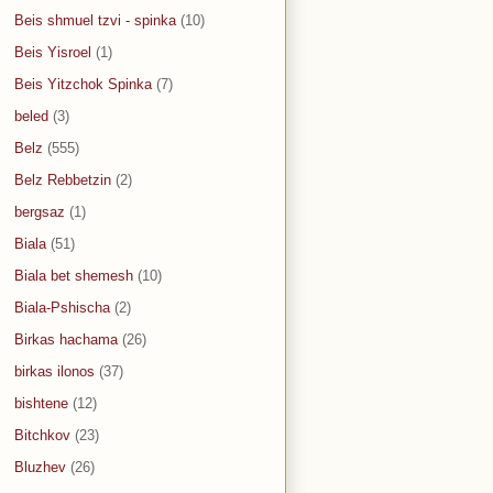
Beis shmuel tzvi - spinka
(10)
Beis Yisroel
(1)
Beis Yitzchok Spinka
(7)
beled
(3)
Belz
(555)
Belz Rebbetzin
(2)
bergsaz
(1)
Biala
(51)
Biala bet shemesh
(10)
Biala-Pshischa
(2)
Birkas hachama
(26)
birkas ilonos
(37)
bishtene
(12)
Bitchkov
(23)
Bluzhev
(26)