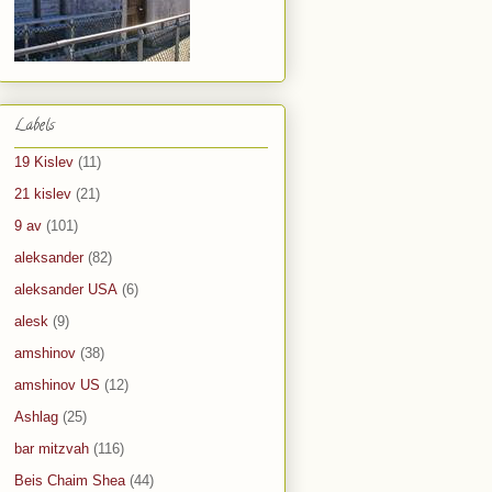
Labels
19 Kislev
(11)
21 kislev
(21)
9 av
(101)
aleksander
(82)
aleksander USA
(6)
alesk
(9)
amshinov
(38)
amshinov US
(12)
Ashlag
(25)
bar mitzvah
(116)
Beis Chaim Shea
(44)