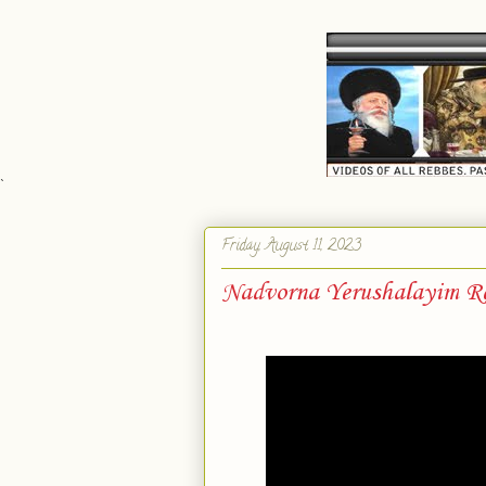
`
Friday, August 11, 2023
Nadvorna Yerushalayim Re