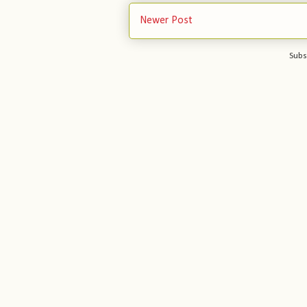
Newer Post
Subs