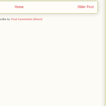
Home
Older Post
cribe to:
Post Comments (Atom)