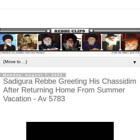
▼
Monday, August 7, 2023
Sadigura Rebbe Greeting His Chassidim
After Returning Home From Summer
Vacation - Av 5783