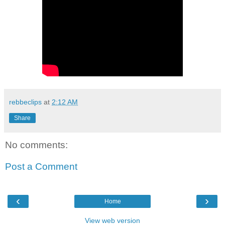
rebbeclips
at
2:12 AM
Share
No comments:
Post a Comment
‹
›
Home
View web version