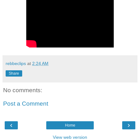
rebbeclips
at
2:24 AM
Share
No comments:
Post a Comment
‹
›
Home
View web version