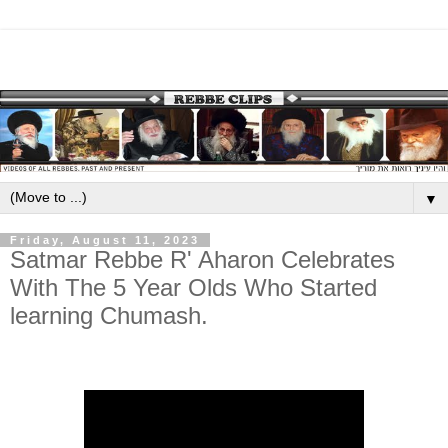
▼
Friday, August 11, 2023
Satmar Rebbe R' Aharon Celebrates
With The 5 Year Olds Who Started
learning Chumash.