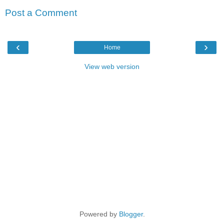
Post a Comment
‹
›
Home
View web version
Powered by
Blogger
.