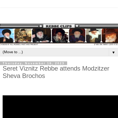
▼
Thursday, November 16, 2023
Seret Viznitz Rebbe attends Modzitzer
Sheva Brochos