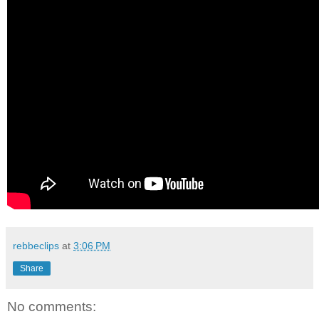
rebbeclips
at
3:06 PM
Share
No comments: