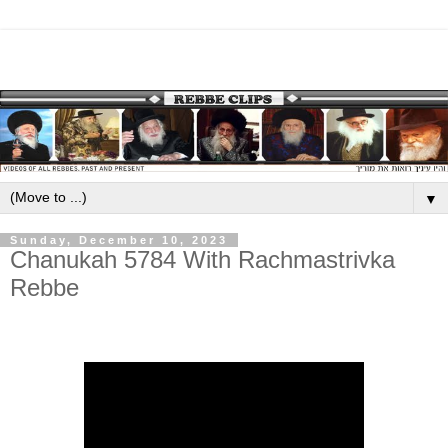
▼
Sunday, December 10, 2023
Chanukah 5784 With Rachmastrivka
Rebbe