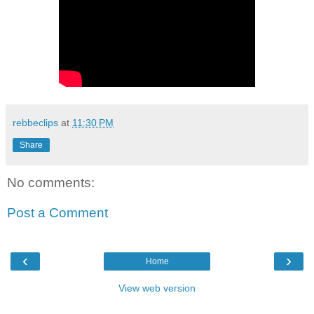
rebbeclips
at
11:30 PM
Share
No comments:
Post a Comment
‹
›
Home
View web version