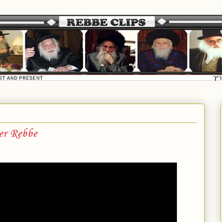
er Rebbe