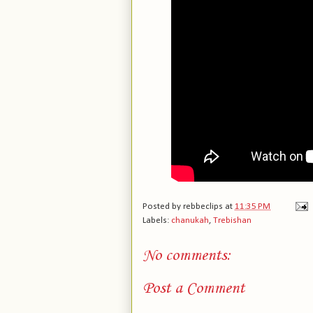
Posted by
rebbeclips
at
11:35 PM
Labels:
chanukah
,
Trebishan
No comments:
Post a Comment