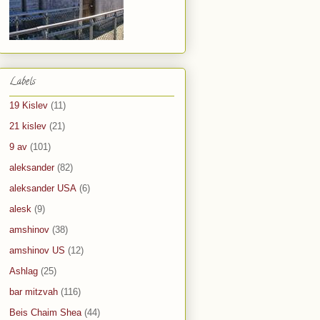
Labels
19 Kislev
(11)
21 kislev
(21)
9 av
(101)
aleksander
(82)
aleksander USA
(6)
alesk
(9)
amshinov
(38)
amshinov US
(12)
Ashlag
(25)
bar mitzvah
(116)
Beis Chaim Shea
(44)