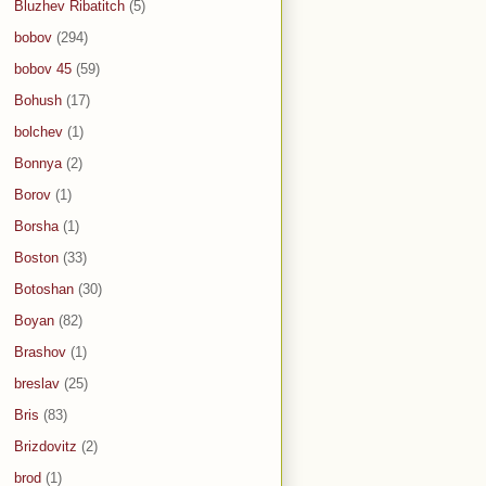
Bluzhev Ribatitch
(5)
bobov
(294)
bobov 45
(59)
Bohush
(17)
bolchev
(1)
Bonnya
(2)
Borov
(1)
Borsha
(1)
Boston
(33)
Botoshan
(30)
Boyan
(82)
Brashov
(1)
breslav
(25)
Bris
(83)
Brizdovitz
(2)
brod
(1)