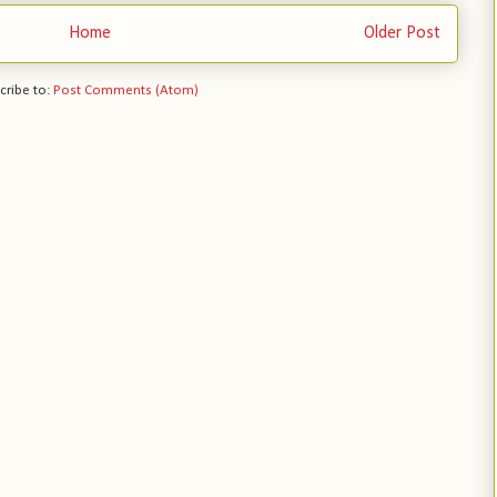
Home
Older Post
cribe to:
Post Comments (Atom)