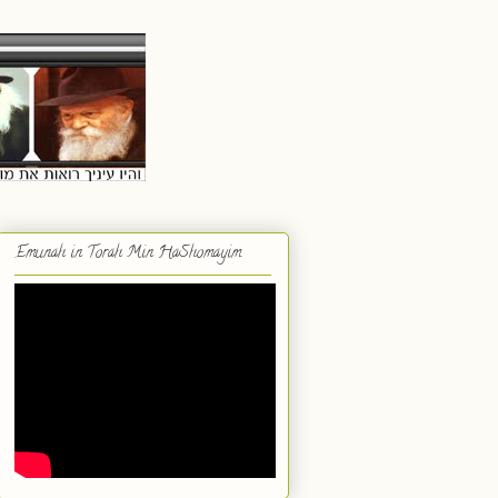
Emunah in Torah Min HaShomayim