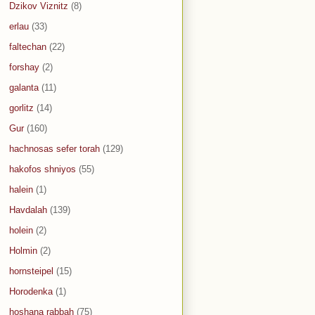
Dzikov Viznitz
(8)
erlau
(33)
faltechan
(22)
forshay
(2)
galanta
(11)
gorlitz
(14)
Gur
(160)
hachnosas sefer torah
(129)
hakofos shniyos
(55)
halein
(1)
Havdalah
(139)
holein
(2)
Holmin
(2)
hornsteipel
(15)
Horodenka
(1)
hoshana rabbah
(75)