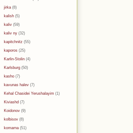
jirka
(8)
kalish
(5)
kaliv
(59)
kaliv ny
(32)
kapitchnitz
(55)
kaporos
(25)
Karlin-Stolin
(4)
Karlsburg
(50)
kasho
(7)
kavunas halev
(7)
Kehal Chasidei Yerushalayim
(1)
Kiviashd
(7)
Koidonov
(9)
kolbisov
(8)
komarna
(51)