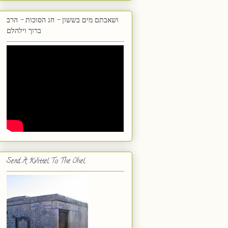
ושאבתם מים בששון - חג הסוכות - הרב
ברוך וילהלם
Send A Kvittel To The Ohel