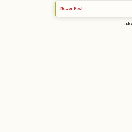
Newer Post
Subs