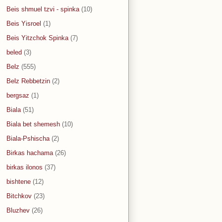
Beis shmuel tzvi - spinka
(10)
Beis Yisroel
(1)
Beis Yitzchok Spinka
(7)
beled
(3)
Belz
(555)
Belz Rebbetzin
(2)
bergsaz
(1)
Biala
(51)
Biala bet shemesh
(10)
Biala-Pshischa
(2)
Birkas hachama
(26)
birkas ilonos
(37)
bishtene
(12)
Bitchkov
(23)
Bluzhev
(26)