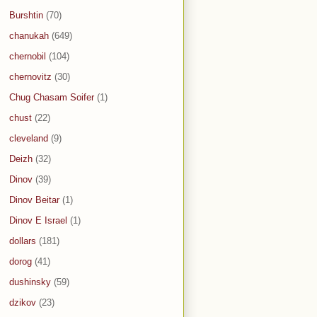
Burshtin
(70)
chanukah
(649)
chernobil
(104)
chernovitz
(30)
Chug Chasam Soifer
(1)
chust
(22)
cleveland
(9)
Deizh
(32)
Dinov
(39)
Dinov Beitar
(1)
Dinov E Israel
(1)
dollars
(181)
dorog
(41)
dushinsky
(59)
dzikov
(23)