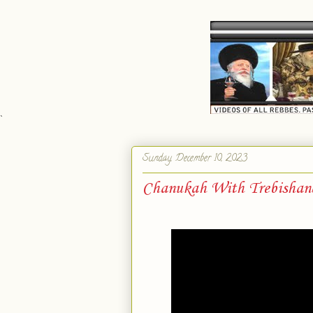
`
Sunday, December 10, 2023
Chanukah With Trebishan