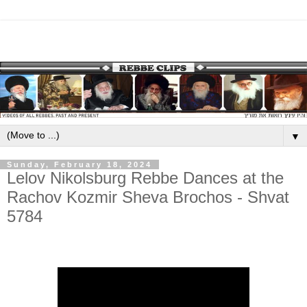
▼
Sunday, February 18, 2024
Lelov Nikolsburg Rebbe Dances at the
Rachov Kozmir Sheva Brochos - Shvat
5784