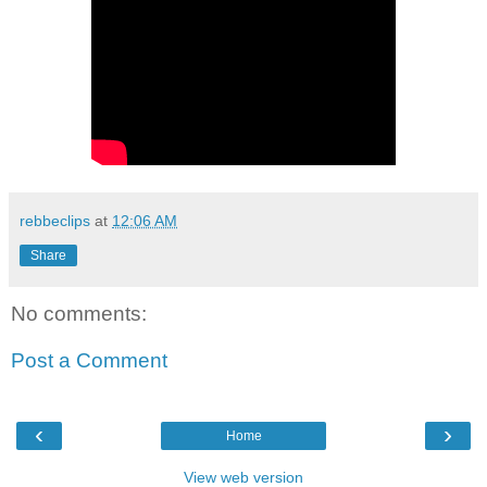
rebbeclips
at
12:06 AM
Share
No comments:
Post a Comment
‹
›
Home
View web version