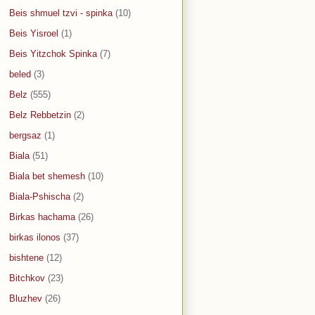
Beis shmuel tzvi - spinka
(10)
Beis Yisroel
(1)
Beis Yitzchok Spinka
(7)
beled
(3)
Belz
(555)
Belz Rebbetzin
(2)
bergsaz
(1)
Biala
(51)
Biala bet shemesh
(10)
Biala-Pshischa
(2)
Birkas hachama
(26)
birkas ilonos
(37)
bishtene
(12)
Bitchkov
(23)
Bluzhev
(26)