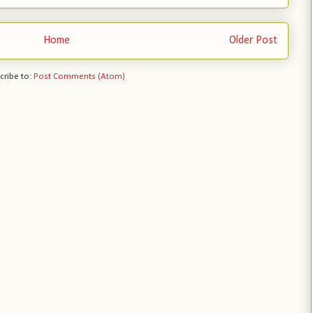
Home
Older Post
cribe to:
Post Comments (Atom)