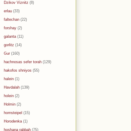
Dzikov Viznitz
(8)
erlau
(33)
faltechan
(22)
forshay
(2)
galanta
(11)
gorlitz
(14)
Gur
(160)
hachnosas sefer torah
(129)
hakofos shniyos
(55)
halein
(1)
Havdalah
(139)
holein
(2)
Holmin
(2)
hornsteipel
(15)
Horodenka
(1)
hoshana rabbah
(75)