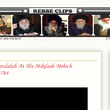
vdalah At His Mikdash Melech
5784