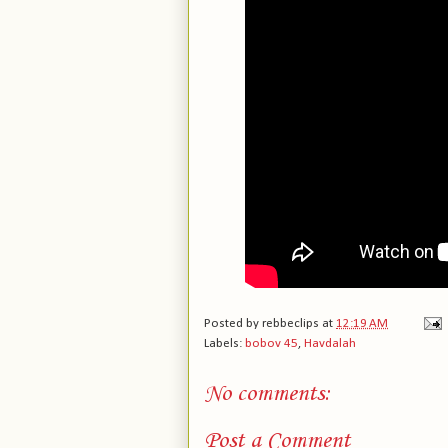
Posted by
rebbeclips
at
12:19 AM
Labels:
bobov 45
,
Havdalah
No comments:
Post a Comment