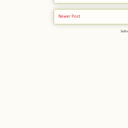
Newer Post
Subs