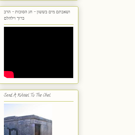
ושאבתם מים בששון - חג הסוכות - הרב
ברוך וילהלם
Send A Kvittel To The Ohel