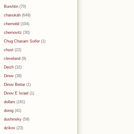
Burshtin
(70)
chanukah
(649)
chernobil
(104)
chernovitz
(30)
Chug Chasam Soifer
(1)
chust
(22)
cleveland
(9)
Deizh
(32)
Dinov
(39)
Dinov Beitar
(1)
Dinov E Israel
(1)
dollars
(181)
dorog
(41)
dushinsky
(59)
dzikov
(23)