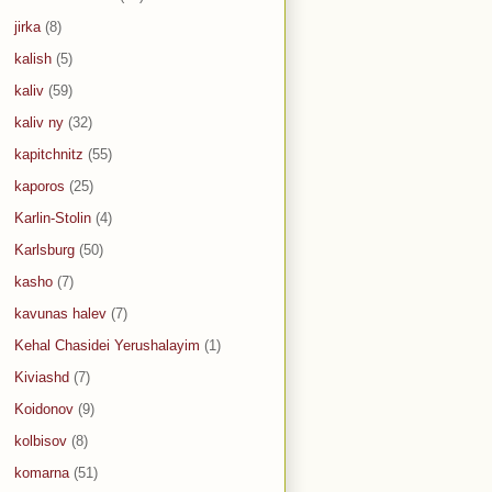
jirka
(8)
kalish
(5)
kaliv
(59)
kaliv ny
(32)
kapitchnitz
(55)
kaporos
(25)
Karlin-Stolin
(4)
Karlsburg
(50)
kasho
(7)
kavunas halev
(7)
Kehal Chasidei Yerushalayim
(1)
Kiviashd
(7)
Koidonov
(9)
kolbisov
(8)
komarna
(51)