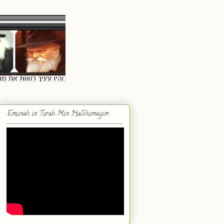
Emunah in Torah Min HaShomayim