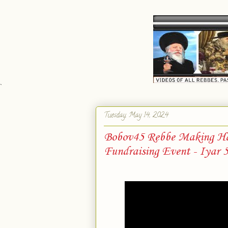
`
Tuesday, May 14, 2024
Bobov45 Rebbe Making Ha
Fundraising Event - Iyar 