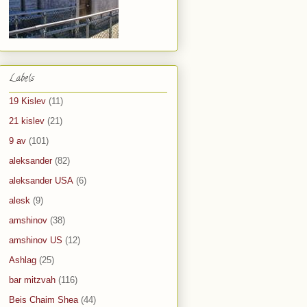
Labels
19 Kislev
(11)
21 kislev
(21)
9 av
(101)
aleksander
(82)
aleksander USA
(6)
alesk
(9)
amshinov
(38)
amshinov US
(12)
Ashlag
(25)
bar mitzvah
(116)
Beis Chaim Shea
(44)