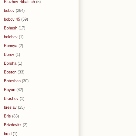
Bluzhev Ribatitch
(5)
bobov
(294)
bobov 45
(59)
Bohush
(17)
bolchev
(1)
Bonnya
(2)
Borov
(1)
Borsha
(1)
Boston
(33)
Botoshan
(30)
Boyan
(82)
Brashov
(1)
breslav
(25)
Bris
(83)
Brizdovitz
(2)
brod
(1)