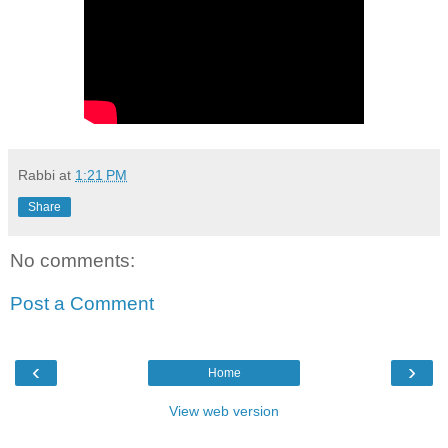
Rabbi
at
1:21 PM
Share
No comments:
Post a Comment
‹
›
Home
View web version