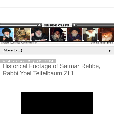
▼
Wednesday, May 22, 2024
Historical Footage of Satmar Rebbe,
Rabbi Yoel Teitelbaum Zt"l