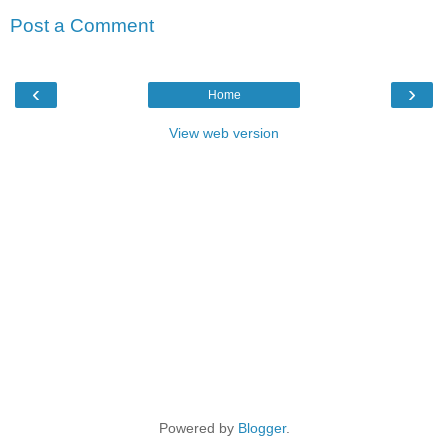
Post a Comment
‹
›
Home
View web version
Powered by
Blogger
.