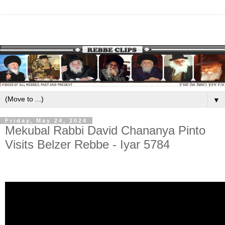
▼
Friday, May 24, 2024
Mekubal Rabbi David Chananya Pinto
Visits Belzer Rebbe - Iyar 5784