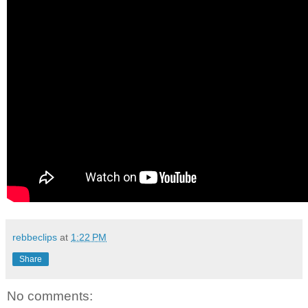
rebbeclips
at
1:22 PM
Share
No comments: