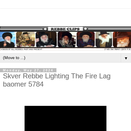
▼
Monday, May 27, 2024
Skver Rebbe Lighting The Fire Lag
baomer 5784