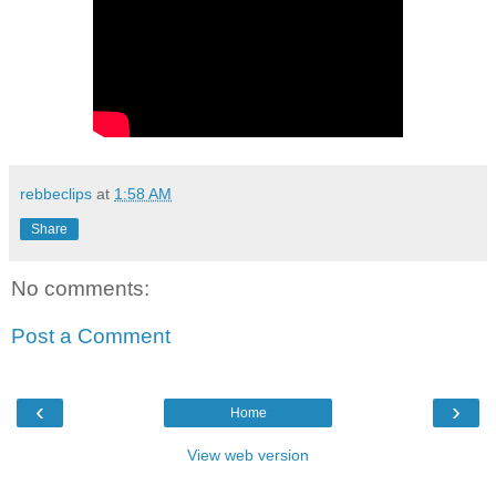
rebbeclips
at
1:58 AM
Share
No comments:
Post a Comment
‹
›
Home
View web version