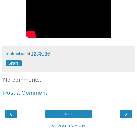
rebbeclips
at
12:38 PM
Share
No comments:
Post a Comment
‹
›
Home
View web version