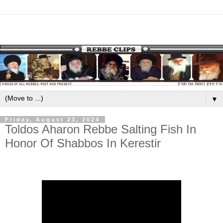
▼
Friday, August 23, 2024
Toldos Aharon Rebbe Salting Fish In
Honor Of Shabbos In Kerestir