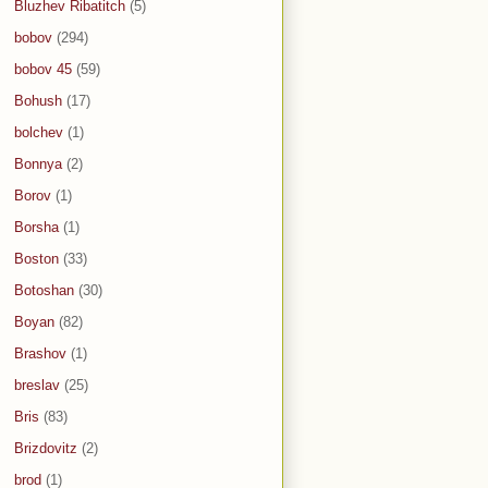
Bluzhev Ribatitch
(5)
bobov
(294)
bobov 45
(59)
Bohush
(17)
bolchev
(1)
Bonnya
(2)
Borov
(1)
Borsha
(1)
Boston
(33)
Botoshan
(30)
Boyan
(82)
Brashov
(1)
breslav
(25)
Bris
(83)
Brizdovitz
(2)
brod
(1)