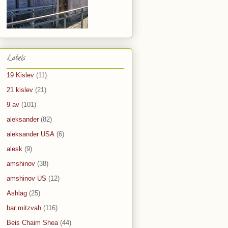
Labels
19 Kislev
(11)
21 kislev
(21)
9 av
(101)
aleksander
(82)
aleksander USA
(6)
alesk
(9)
amshinov
(38)
amshinov US
(12)
Ashlag
(25)
bar mitzvah
(116)
Beis Chaim Shea
(44)