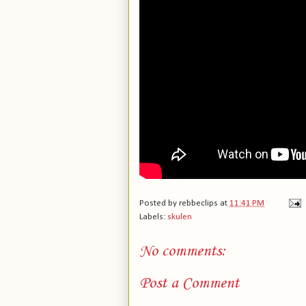
Posted by
rebbeclips
at
11:41 PM
Labels:
skulen
No comments:
Post a Comment