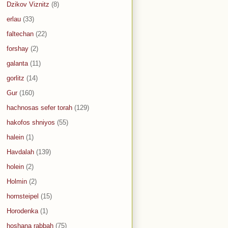
Dzikov Viznitz
(8)
erlau
(33)
faltechan
(22)
forshay
(2)
galanta
(11)
gorlitz
(14)
Gur
(160)
hachnosas sefer torah
(129)
hakofos shniyos
(55)
halein
(1)
Havdalah
(139)
holein
(2)
Holmin
(2)
hornsteipel
(15)
Horodenka
(1)
hoshana rabbah
(75)