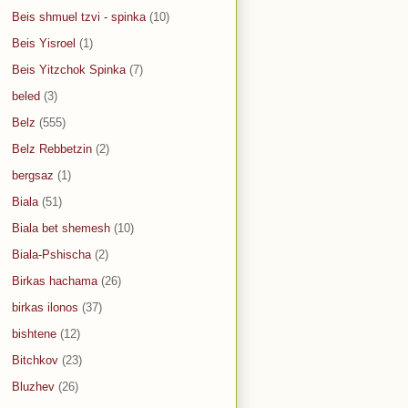
Beis shmuel tzvi - spinka
(10)
Beis Yisroel
(1)
Beis Yitzchok Spinka
(7)
beled
(3)
Belz
(555)
Belz Rebbetzin
(2)
bergsaz
(1)
Biala
(51)
Biala bet shemesh
(10)
Biala-Pshischa
(2)
Birkas hachama
(26)
birkas ilonos
(37)
bishtene
(12)
Bitchkov
(23)
Bluzhev
(26)