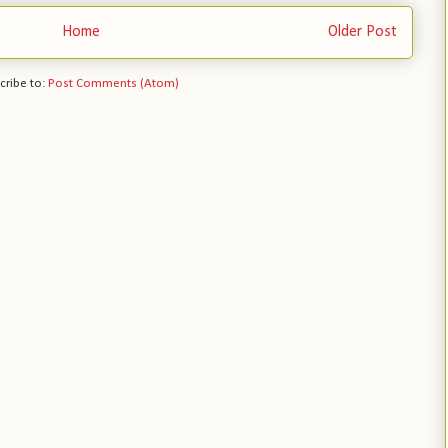
Home
Older Post
cribe to:
Post Comments (Atom)