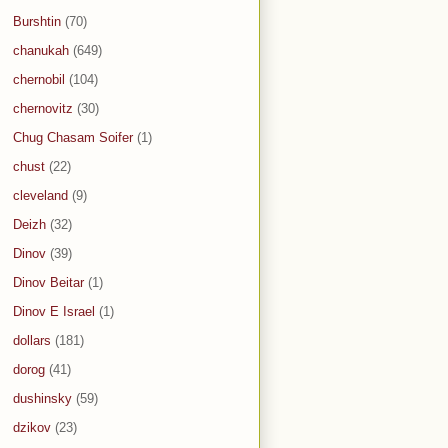
Burshtin
(70)
chanukah
(649)
chernobil
(104)
chernovitz
(30)
Chug Chasam Soifer
(1)
chust
(22)
cleveland
(9)
Deizh
(32)
Dinov
(39)
Dinov Beitar
(1)
Dinov E Israel
(1)
dollars
(181)
dorog
(41)
dushinsky
(59)
dzikov
(23)