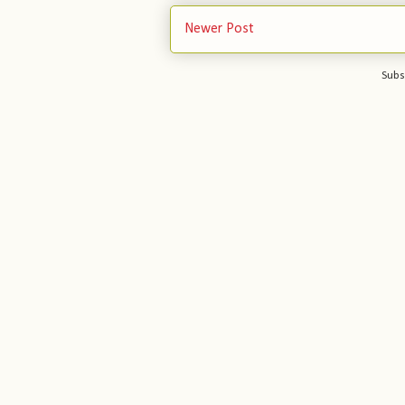
Newer Post
Subs