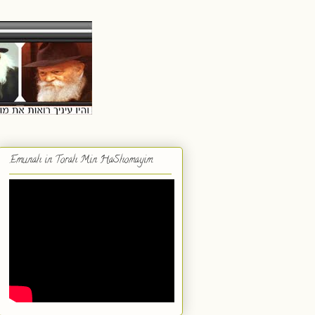
Emunah in Torah Min HaShomayim