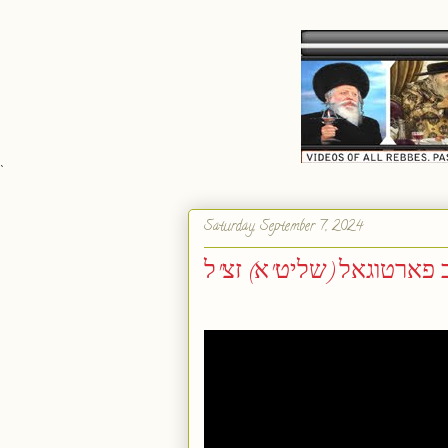
`
Saturday, September 7, 2024
הכנה לימים נוראים - ר' י