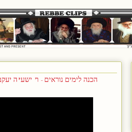
שעי'ה יעקב פארטוגאל (שליט"א) זצ"ל