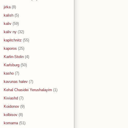
jirka
(8)
kalish
(5)
kaliv
(59)
kaliv ny
(32)
kapitchnitz
(55)
kaporos
(25)
Karlin-Stolin
(4)
Karlsburg
(50)
kasho
(7)
kavunas halev
(7)
Kehal Chasidei Yerushalayim
(1)
Kiviashd
(7)
Koidonov
(9)
kolbisov
(8)
komarna
(51)