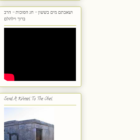
ושאבתם מים בששון - חג הסוכות - הרב
ברוך וילהלם
Send A Kvittel To The Ohel