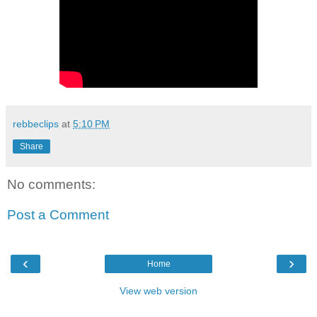
rebbeclips
at
5:10 PM
Share
No comments:
Post a Comment
‹
›
Home
View web version