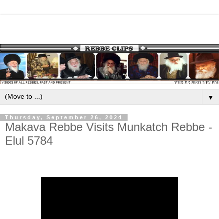
▼
Thursday, September 26, 2024
Makava Rebbe Visits Munkatch Rebbe -
Elul 5784