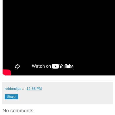
rebbeclips
at
12:36 PM
Share
No comments: