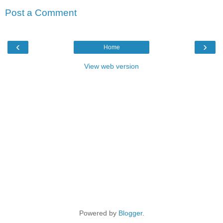
Post a Comment
‹
›
Home
View web version
Powered by
Blogger
.