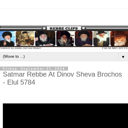
▼
Friday, September 27, 2024
Satmar Rebbe At Dinov Sheva Brochos
- Elul 5784