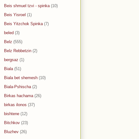
Beis shmuel tzvi - spinka
(10)
Beis Yisroel
(1)
Beis Yitzchok Spinka
(7)
beled
(3)
Belz
(555)
Belz Rebbetzin
(2)
bergsaz
(1)
Biala
(51)
Biala bet shemesh
(10)
Biala-Pshischa
(2)
Birkas hachama
(26)
birkas ilonos
(37)
bishtene
(12)
Bitchkov
(23)
Bluzhev
(26)