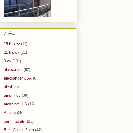
Labels
19 Kislev
(11)
21 kislev
(21)
9 av
(101)
aleksander
(82)
aleksander USA
(6)
alesk
(9)
amshinov
(38)
amshinov US
(12)
Ashlag
(25)
bar mitzvah
(116)
Beis Chaim Shea
(44)