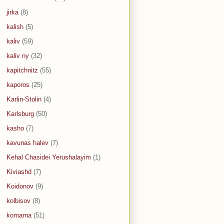
jirka
(8)
kalish
(5)
kaliv
(59)
kaliv ny
(32)
kapitchnitz
(55)
kaporos
(25)
Karlin-Stolin
(4)
Karlsburg
(50)
kasho
(7)
kavunas halev
(7)
Kehal Chasidei Yerushalayim
(1)
Kiviashd
(7)
Koidonov
(9)
kolbisov
(8)
komarna
(51)