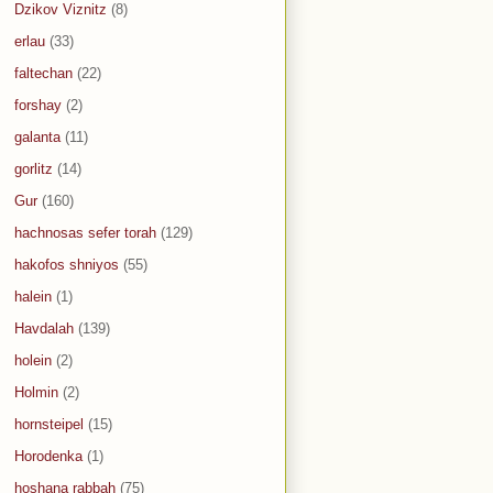
Dzikov Viznitz
(8)
erlau
(33)
faltechan
(22)
forshay
(2)
galanta
(11)
gorlitz
(14)
Gur
(160)
hachnosas sefer torah
(129)
hakofos shniyos
(55)
halein
(1)
Havdalah
(139)
holein
(2)
Holmin
(2)
hornsteipel
(15)
Horodenka
(1)
hoshana rabbah
(75)