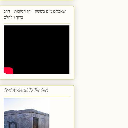
ושאבתם מים בששון - חג הסוכות - הרב
ברוך וילהלם
Send A Kvittel To The Ohel