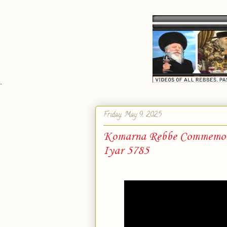
`
Friday, May 9, 2025
Komarna Rebbe Commemorat
Iyar 5785