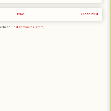
Home
Older Post
cribe to:
Post Comments (Atom)