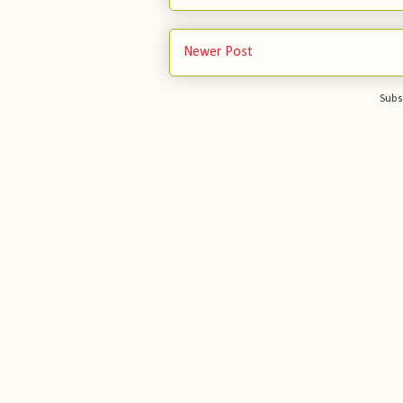
Newer Post
Subs