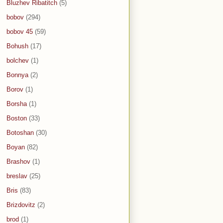
Bluzhev Ribatitch
(5)
bobov
(294)
bobov 45
(59)
Bohush
(17)
bolchev
(1)
Bonnya
(2)
Borov
(1)
Borsha
(1)
Boston
(33)
Botoshan
(30)
Boyan
(82)
Brashov
(1)
breslav
(25)
Bris
(83)
Brizdovitz
(2)
brod
(1)