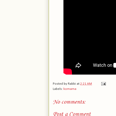
Posted by
Rabbi
at
2:21 AM
Labels:
komarna
No comments:
Post a Comment