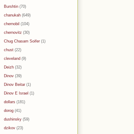
Burshtin
(70)
chanukah
(649)
chernobil
(104)
chernovitz
(30)
Chug Chasam Soifer
(1)
chust
(22)
cleveland
(9)
Deizh
(32)
Dinov
(39)
Dinov Beitar
(1)
Dinov E Israel
(1)
dollars
(181)
dorog
(41)
dushinsky
(59)
dzikov
(23)