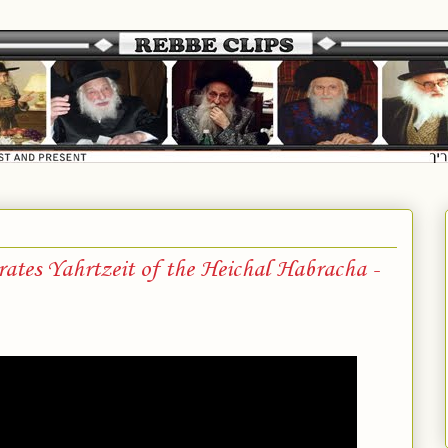
es Yahrtzeit of the Heichal Habracha -