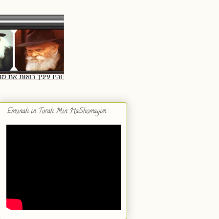
Emunah in Torah Min HaShomayim