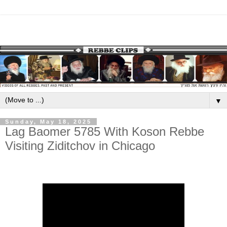
▼
Sunday, May 18, 2025
Lag Baomer 5785 With Koson Rebbe
Visiting Ziditchov in Chicago