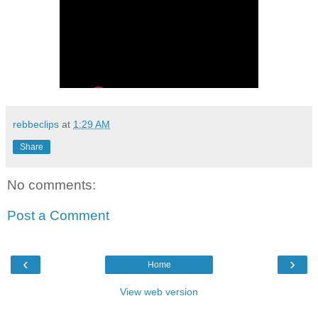
rebbeclips
at
1:29 AM
Share
No comments:
Post a Comment
‹
›
Home
View web version