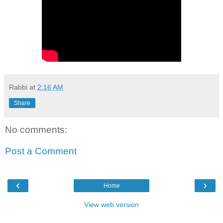
Rabbi
at
2:16 AM
Share
No comments:
Post a Comment
‹
›
Home
View web version