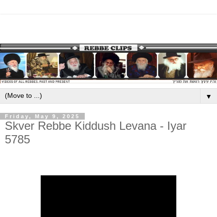
▼
Friday, May 9, 2025
Skver Rebbe Kiddush Levana - Iyar
5785