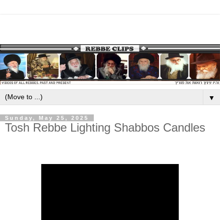
▼
Sunday, May 25, 2025
Tosh Rebbe Lighting Shabbos Candles