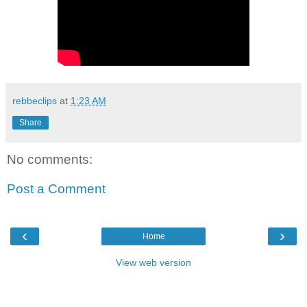
rebbeclips
at
1:23 AM
Share
No comments:
Post a Comment
‹
›
Home
View web version