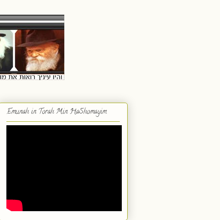
Emunah in Torah Min HaShomayim