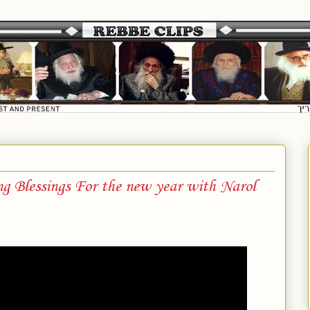
 Blessings For the new year with Narol