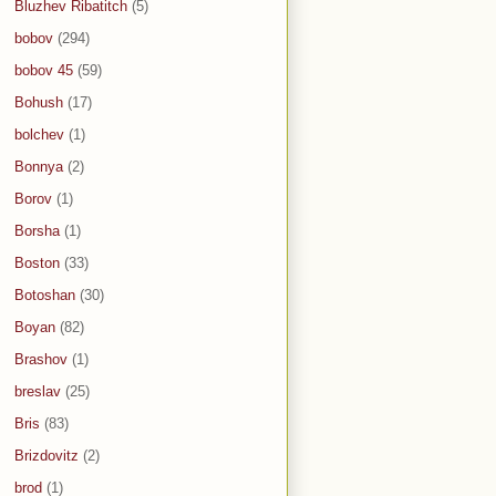
Bluzhev Ribatitch
(5)
bobov
(294)
bobov 45
(59)
Bohush
(17)
bolchev
(1)
Bonnya
(2)
Borov
(1)
Borsha
(1)
Boston
(33)
Botoshan
(30)
Boyan
(82)
Brashov
(1)
breslav
(25)
Bris
(83)
Brizdovitz
(2)
brod
(1)