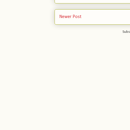
Newer Post
Subs