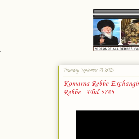
`
Thursday, September 18, 2025
Komarna Rebbe Exchanging
Rebbe - Elul 5785