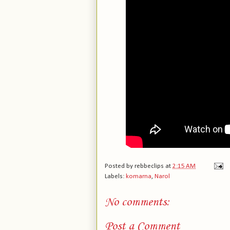
Posted by
rebbeclips
at
2:15 AM
Labels:
komarna
,
Narol
No comments:
Post a Comment