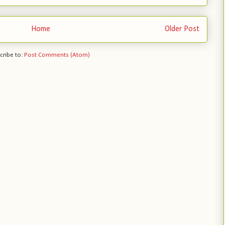
Home
Older Post
cribe to:
Post Comments (Atom)