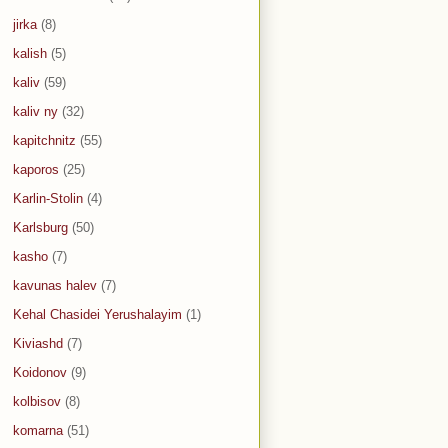
jirka
(8)
kalish
(5)
kaliv
(59)
kaliv ny
(32)
kapitchnitz
(55)
kaporos
(25)
Karlin-Stolin
(4)
Karlsburg
(50)
kasho
(7)
kavunas halev
(7)
Kehal Chasidei Yerushalayim
(1)
Kiviashd
(7)
Koidonov
(9)
kolbisov
(8)
komarna
(51)