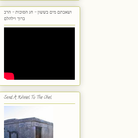
ושאבתם מים בששון - חג הסוכות - הרב
ברוך וילהלם
Send A Kvittel To The Ohel