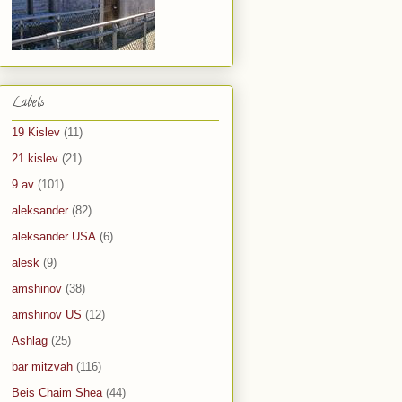
Labels
19 Kislev
(11)
21 kislev
(21)
9 av
(101)
aleksander
(82)
aleksander USA
(6)
alesk
(9)
amshinov
(38)
amshinov US
(12)
Ashlag
(25)
bar mitzvah
(116)
Beis Chaim Shea
(44)