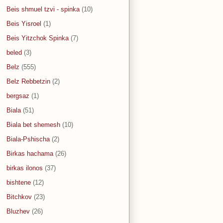
Beis shmuel tzvi - spinka
(10)
Beis Yisroel
(1)
Beis Yitzchok Spinka
(7)
beled
(3)
Belz
(555)
Belz Rebbetzin
(2)
bergsaz
(1)
Biala
(51)
Biala bet shemesh
(10)
Biala-Pshischa
(2)
Birkas hachama
(26)
birkas ilonos
(37)
bishtene
(12)
Bitchkov
(23)
Bluzhev
(26)