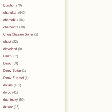
Burshtin
(70)
chanukah
(649)
chernobil
(104)
chernovitz
(30)
Chug Chasam Soifer
(1)
chust
(22)
cleveland
(9)
Deizh
(32)
Dinov
(39)
Dinov Beitar
(1)
Dinov E Israel
(1)
dollars
(181)
dorog
(41)
dushinsky
(59)
dzikov
(23)