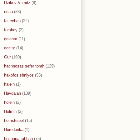
Dzikov Viznitz
(8)
erlau
(33)
faltechan
(22)
forshay
(2)
galanta
(11)
gorlitz
(14)
Gur
(160)
hachnosas sefer torah
(129)
hakofos shniyos
(55)
halein
(1)
Havdalah
(139)
holein
(2)
Holmin
(2)
hornsteipel
(15)
Horodenka
(1)
hoshana rabbah
(75)