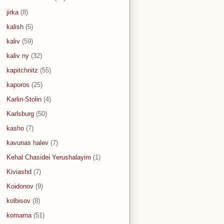
jirka
(8)
kalish
(5)
kaliv
(59)
kaliv ny
(32)
kapitchnitz
(55)
kaporos
(25)
Karlin-Stolin
(4)
Karlsburg
(50)
kasho
(7)
kavunas halev
(7)
Kehal Chasidei Yerushalayim
(1)
Kiviashd
(7)
Koidonov
(9)
kolbisov
(8)
komarna
(51)