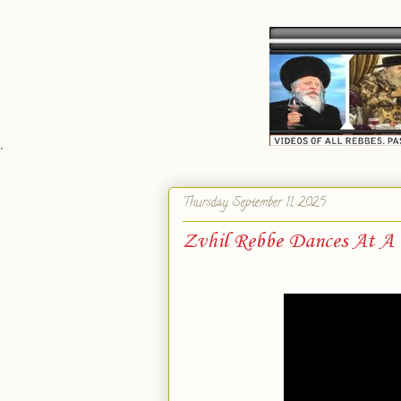
`
Thursday, September 11, 2025
Zvhil Rebbe Dances At A r