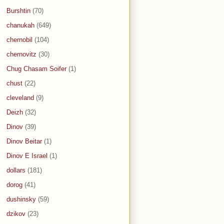
Burshtin
(70)
chanukah
(649)
chernobil
(104)
chernovitz
(30)
Chug Chasam Soifer
(1)
chust
(22)
cleveland
(9)
Deizh
(32)
Dinov
(39)
Dinov Beitar
(1)
Dinov E Israel
(1)
dollars
(181)
dorog
(41)
dushinsky
(59)
dzikov
(23)