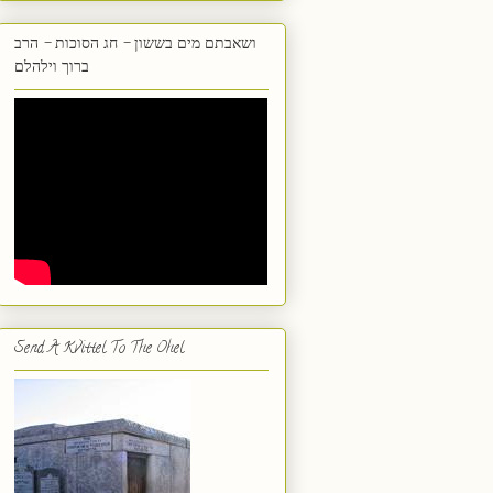
ושאבתם מים בששון - חג הסוכות - הרב
ברוך וילהלם
Send A Kvittel To The Ohel