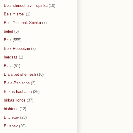
Beis shmuel tzvi - spinka
(10)
Beis Yisroel
(1)
Beis Yitzchok Spinka
(7)
beled
(3)
Belz
(555)
Belz Rebbetzin
(2)
bergsaz
(1)
Biala
(51)
Biala bet shemesh
(10)
Biala-Pshischa
(2)
Birkas hachama
(26)
birkas ilonos
(37)
bishtene
(12)
Bitchkov
(23)
Bluzhev
(26)