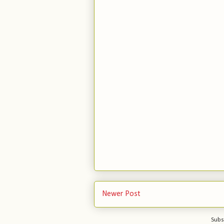
Newer Post
Subs