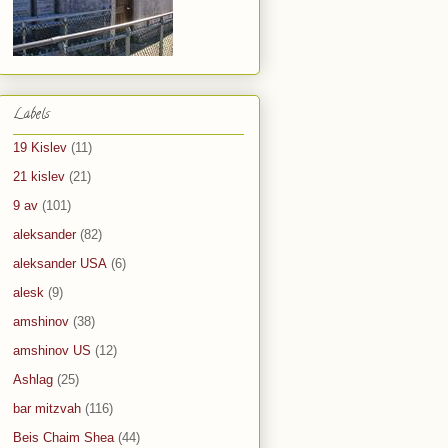
Labels
19 Kislev
(11)
21 kislev
(21)
9 av
(101)
aleksander
(82)
aleksander USA
(6)
alesk
(9)
amshinov
(38)
amshinov US
(12)
Ashlag
(25)
bar mitzvah
(116)
Beis Chaim Shea
(44)