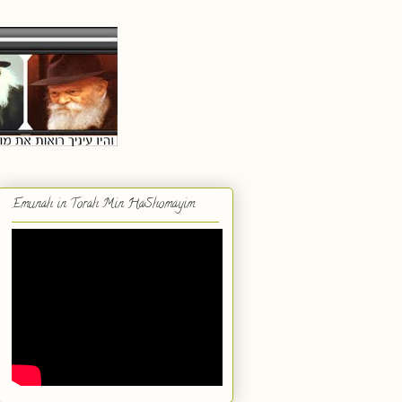
Emunah in Torah Min HaShomayim