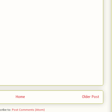
Home
Older Post
cribe to:
Post Comments (Atom)