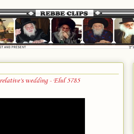
elative's wedding - Elul 5785