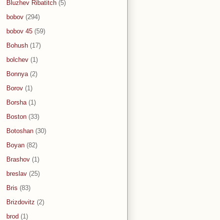
Bluzhev Ribatitch
(5)
bobov
(294)
bobov 45
(59)
Bohush
(17)
bolchev
(1)
Bonnya
(2)
Borov
(1)
Borsha
(1)
Boston
(33)
Botoshan
(30)
Boyan
(82)
Brashov
(1)
breslav
(25)
Bris
(83)
Brizdovitz
(2)
brod
(1)