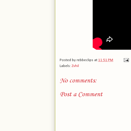
Posted by
rebbeclips
at
11:51 PM
Labels:
Zvhil
No comments:
Post a Comment