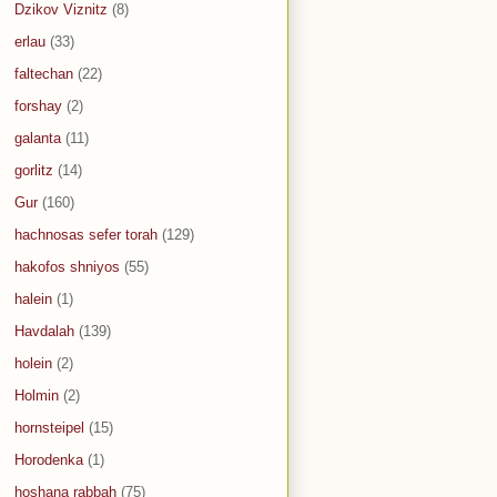
Dzikov Viznitz
(8)
erlau
(33)
faltechan
(22)
forshay
(2)
galanta
(11)
gorlitz
(14)
Gur
(160)
hachnosas sefer torah
(129)
hakofos shniyos
(55)
halein
(1)
Havdalah
(139)
holein
(2)
Holmin
(2)
hornsteipel
(15)
Horodenka
(1)
hoshana rabbah
(75)