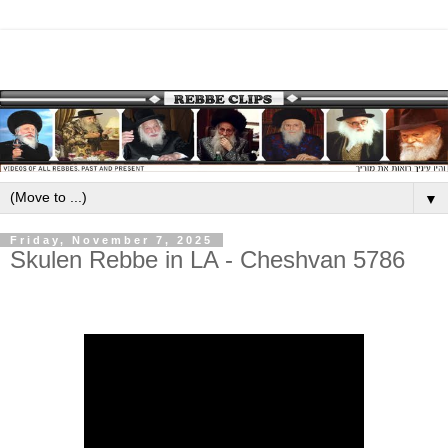
▼
Friday, November 7, 2025
Skulen Rebbe in LA - Cheshvan 5786