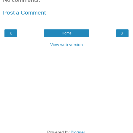
Post a Comment
‹
›
Home
View web version
Powered by
Blogger
.