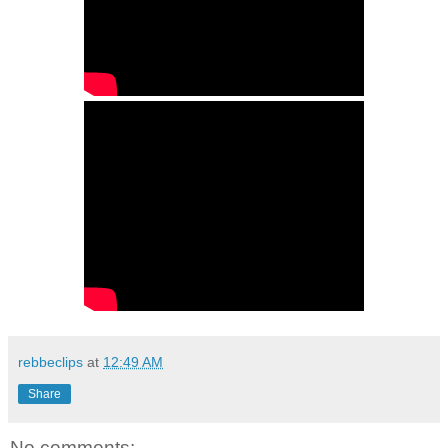
rebbeclips
at
12:49 AM
Share
No comments: