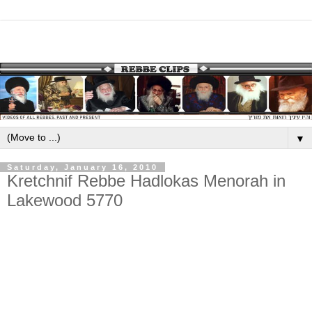
▼
Saturday, January 16, 2010
Kretchnif Rebbe Hadlokas Menorah in
Lakewood 5770