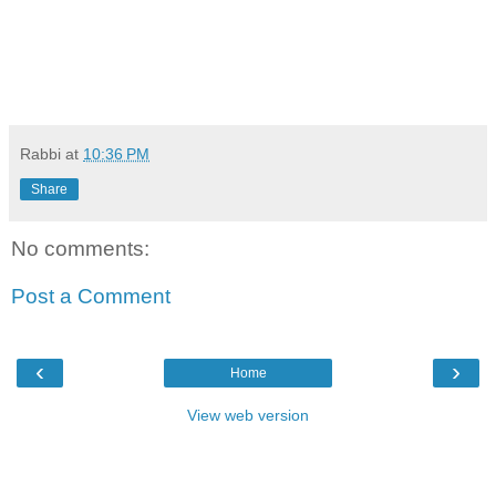
Rabbi
at
10:36 PM
Share
No comments:
Post a Comment
‹
›
Home
View web version