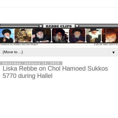
▼
Saturday, January 16, 2010
Liska Rebbe on Chol Hamoed Sukkos
5770 during Hallel