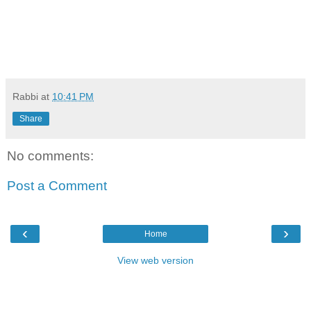
Rabbi
at
10:41 PM
Share
No comments:
Post a Comment
‹
›
Home
View web version