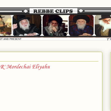
R' Mordechai Eliyahu