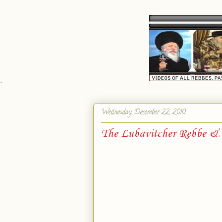
`
Wednesday, December 22, 2010
The Lubavitcher Rebbe & 