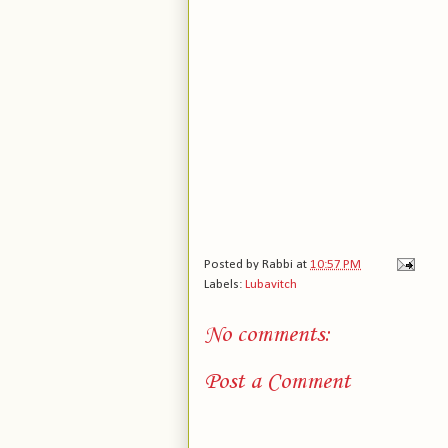
Posted by
Rabbi
at
10:57 PM
Labels:
Lubavitch
No comments:
Post a Comment