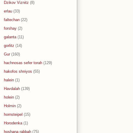
Dzikov Viznitz
(8)
erlau
(33)
faltechan
(22)
forshay
(2)
galanta
(11)
gorlitz
(14)
Gur
(160)
hachnosas sefer torah
(129)
hakofos shniyos
(55)
halein
(1)
Havdalah
(139)
holein
(2)
Holmin
(2)
hornsteipel
(15)
Horodenka
(1)
hoshana rabbah
(75)