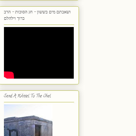
ושאבתם מים בששון - חג הסוכות - הרב
ברוך וילהלם
Send A Kvittel To The Ohel