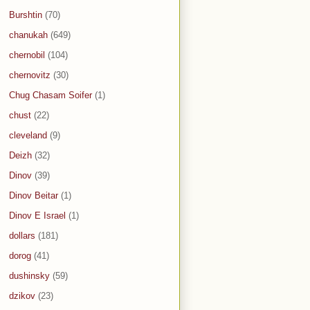
Burshtin
(70)
chanukah
(649)
chernobil
(104)
chernovitz
(30)
Chug Chasam Soifer
(1)
chust
(22)
cleveland
(9)
Deizh
(32)
Dinov
(39)
Dinov Beitar
(1)
Dinov E Israel
(1)
dollars
(181)
dorog
(41)
dushinsky
(59)
dzikov
(23)