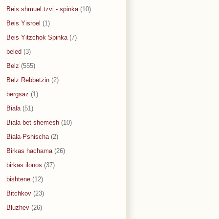
Beis shmuel tzvi - spinka
(10)
Beis Yisroel
(1)
Beis Yitzchok Spinka
(7)
beled
(3)
Belz
(555)
Belz Rebbetzin
(2)
bergsaz
(1)
Biala
(51)
Biala bet shemesh
(10)
Biala-Pshischa
(2)
Birkas hachama
(26)
birkas ilonos
(37)
bishtene
(12)
Bitchkov
(23)
Bluzhev
(26)