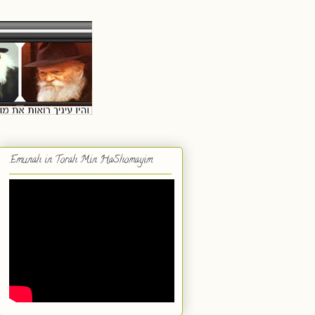
Emunah in Torah Min HaShomayim