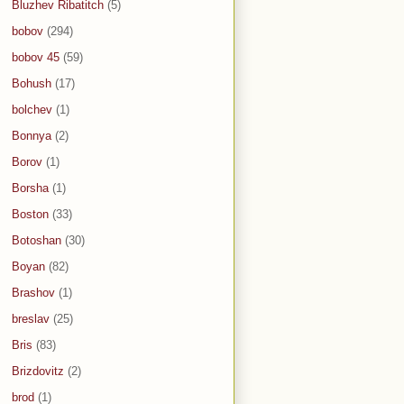
Bluzhev Ribatitch
(5)
bobov
(294)
bobov 45
(59)
Bohush
(17)
bolchev
(1)
Bonnya
(2)
Borov
(1)
Borsha
(1)
Boston
(33)
Botoshan
(30)
Boyan
(82)
Brashov
(1)
breslav
(25)
Bris
(83)
Brizdovitz
(2)
brod
(1)