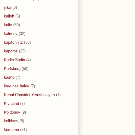
jirka
(8)
kalish
(5)
kaliv
(59)
kaliv ny
(32)
kapitchnitz
(55)
kaporos
(25)
Karlin-Stolin
(4)
Karlsburg
(50)
kasho
(7)
kavunas halev
(7)
Kehal Chasidei Yerushalayim
(1)
Kiviashd
(7)
Koidonov
(9)
kolbisov
(8)
komarna
(51)