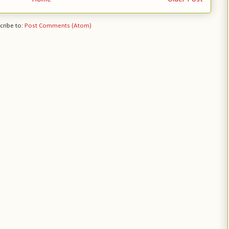
cribe to:
Post Comments (Atom)