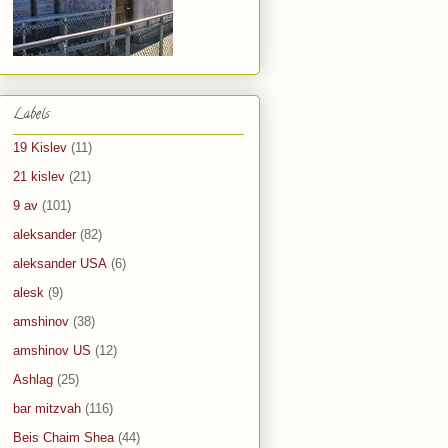
Labels
19 Kislev
(11)
21 kislev
(21)
9 av
(101)
aleksander
(82)
aleksander USA
(6)
alesk
(9)
amshinov
(38)
amshinov US
(12)
Ashlag
(25)
bar mitzvah
(116)
Beis Chaim Shea
(44)