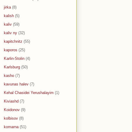
jirka
(8)
kalish
(5)
kaliv
(59)
kaliv ny
(32)
kapitchnitz
(55)
kaporos
(25)
Karlin-Stolin
(4)
Karlsburg
(50)
kasho
(7)
kavunas halev
(7)
Kehal Chasidei Yerushalayim
(1)
Kiviashd
(7)
Koidonov
(9)
kolbisov
(8)
komarna
(51)