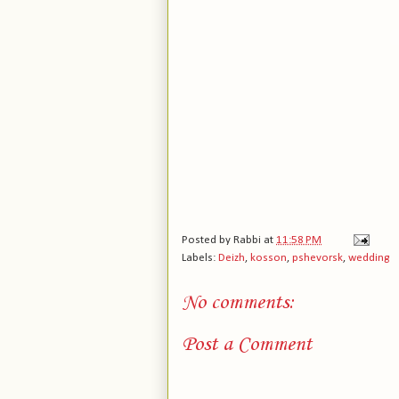
Posted by
Rabbi
at
11:58 PM
Labels:
Deizh
,
kosson
,
pshevorsk
,
wedding
No comments:
Post a Comment