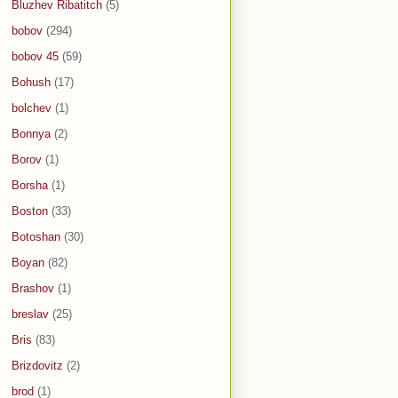
Bluzhev Ribatitch
(5)
bobov
(294)
bobov 45
(59)
Bohush
(17)
bolchev
(1)
Bonnya
(2)
Borov
(1)
Borsha
(1)
Boston
(33)
Botoshan
(30)
Boyan
(82)
Brashov
(1)
breslav
(25)
Bris
(83)
Brizdovitz
(2)
brod
(1)