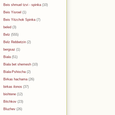
Beis shmuel tzvi - spinka
(10)
Beis Yisroel
(1)
Beis Yitzchok Spinka
(7)
beled
(3)
Belz
(555)
Belz Rebbetzin
(2)
bergsaz
(1)
Biala
(51)
Biala bet shemesh
(10)
Biala-Pshischa
(2)
Birkas hachama
(26)
birkas ilonos
(37)
bishtene
(12)
Bitchkov
(23)
Bluzhev
(26)