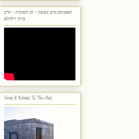
ושאבתם מים בששון - חג הסוכות - הרב
ברוך וילהלם
Send A Kvittel To The Ohel