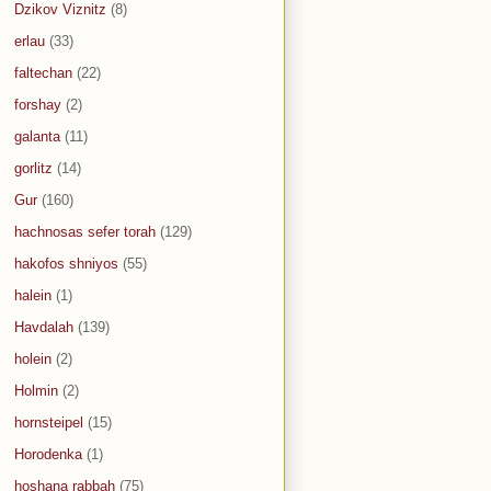
Dzikov Viznitz
(8)
erlau
(33)
faltechan
(22)
forshay
(2)
galanta
(11)
gorlitz
(14)
Gur
(160)
hachnosas sefer torah
(129)
hakofos shniyos
(55)
halein
(1)
Havdalah
(139)
holein
(2)
Holmin
(2)
hornsteipel
(15)
Horodenka
(1)
hoshana rabbah
(75)