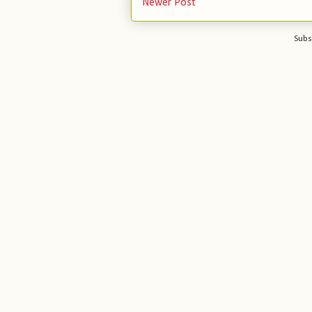
Newer Post
Subs