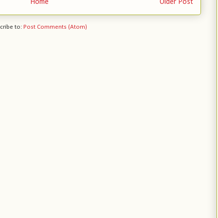
Home
Older Post
cribe to:
Post Comments (Atom)