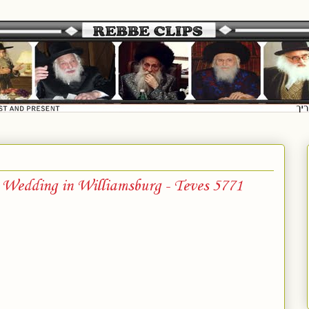
 Wedding in Williamsburg - Teves 5771