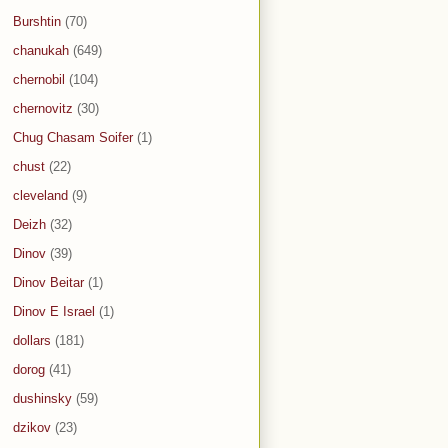
Burshtin
(70)
chanukah
(649)
chernobil
(104)
chernovitz
(30)
Chug Chasam Soifer
(1)
chust
(22)
cleveland
(9)
Deizh
(32)
Dinov
(39)
Dinov Beitar
(1)
Dinov E Israel
(1)
dollars
(181)
dorog
(41)
dushinsky
(59)
dzikov
(23)