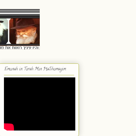
Emunah in Torah Min HaShomayim