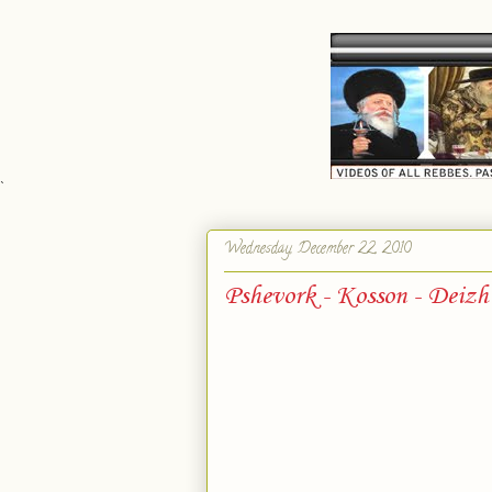
`
Wednesday, December 22, 2010
Pshevork - Kosson - Deizh