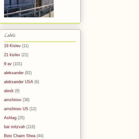
Labels
19 Kislev
(11)
21 kislev
(21)
9 av
(101)
aleksander
(82)
aleksander USA
(6)
alesk
(9)
amshinov
(38)
amshinov US
(12)
Ashlag
(25)
bar mitzvah
(116)
Beis Chaim Shea
(44)